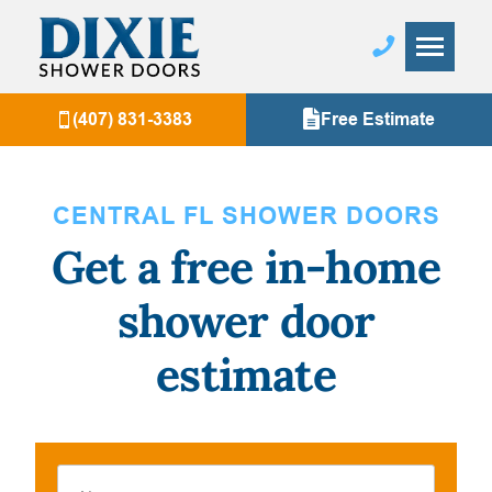
(407) 831-3383
Free Estimate
CENTRAL FL SHOWER DOORS
Get a free in-home
shower door
estimate