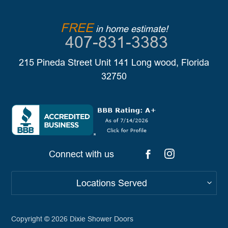
FREE
in home estimate!
407-831-3383
215 Pineda Street Unit 141 Long wood, Florida
32750
Connect with us
Locations Served
Copyright © 2026
Dixie Shower Doors