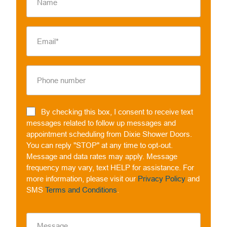
By checking this box, I consent to receive text
messages related to follow up messages and
appointment scheduling from Dixie Shower Doors.
You can reply "STOP" at any time to opt-out.
Message and data rates may apply. Message
frequency may vary, text HELP for assistance. For
more information, please visit our
Privacy Policy
and
SMS
Terms and Conditions
.