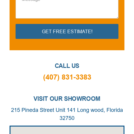
GET FREE ESTIMATE!
Alternative:
CALL US
(407) 831-3383
VISIT OUR SHOWROOM
215 Pineda Street Unit 141 Long wood, Florida
32750