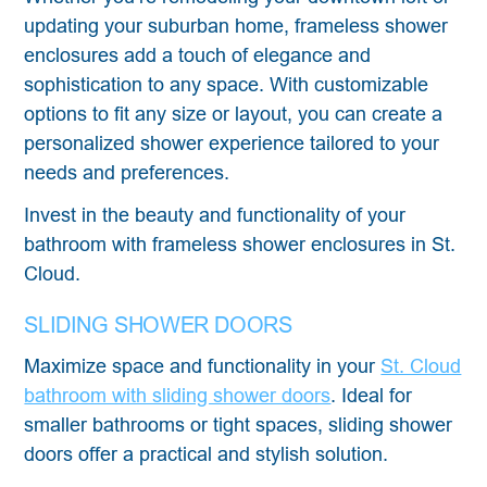
updating your suburban home, frameless shower
enclosures add a touch of elegance and
sophistication to any space. With customizable
options to fit any size or layout, you can create a
personalized shower experience tailored to your
needs and preferences.
Invest in the beauty and functionality of your
bathroom with frameless shower enclosures in St.
Cloud.
SLIDING SHOWER DOORS
Maximize space and functionality in your
St. Cloud
bathroom with sliding shower doors
. Ideal for
smaller bathrooms or tight spaces, sliding shower
doors offer a practical and stylish solution.