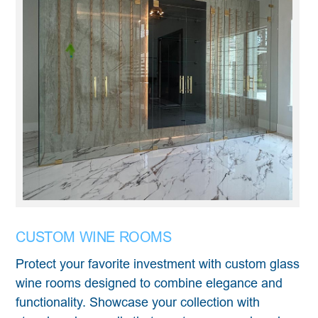
CUSTOM WINE ROOMS
Protect your favorite investment with custom glass
wine rooms designed to combine elegance and
functionality. Showcase your collection with