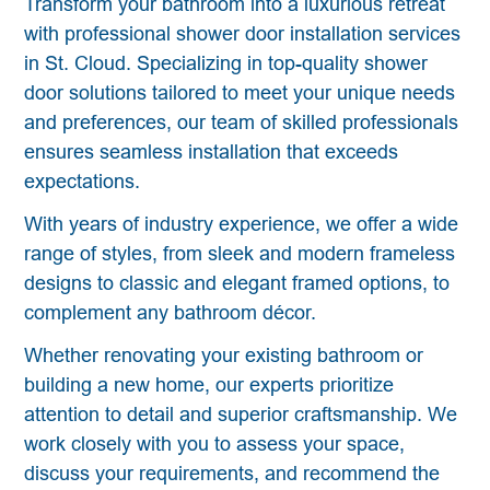
Transform your bathroom into a luxurious retreat
with professional shower door installation services
in St. Cloud. Specializing in top-quality shower
door solutions tailored to meet your unique needs
and preferences, our team of skilled professionals
ensures seamless installation that exceeds
expectations.
With years of industry experience, we offer a wide
range of styles, from sleek and modern frameless
designs to classic and elegant framed options, to
complement any bathroom décor.
Whether renovating your existing bathroom or
building a new home, our experts prioritize
attention to detail and superior craftsmanship. We
work closely with you to assess your space,
discuss your requirements, and recommend the