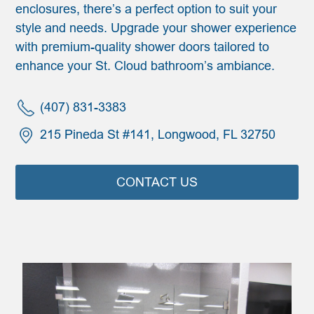
enclosures, there’s a perfect option to suit your
style and needs. Upgrade your shower experience
with premium-quality shower doors tailored to
enhance your St. Cloud bathroom’s ambiance.
(407) 831-3383
215 Pineda St #141, Longwood, FL 32750
CONTACT US