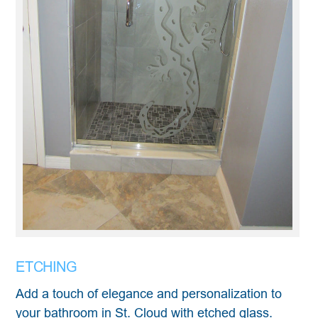
ETCHING
Add a touch of elegance and personalization to
your bathroom in St. Cloud with etched glass.