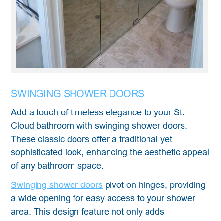
SWINGING SHOWER DOORS
Add a touch of timeless elegance to your St.
Cloud bathroom with swinging shower doors.
These classic doors offer a traditional yet
sophisticated look, enhancing the aesthetic appeal
of any bathroom space.
Swinging shower doors
pivot on hinges, providing
a wide opening for easy access to your shower
area. This design feature not only adds