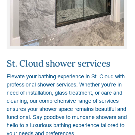
St. Cloud shower services
Elevate your bathing experience in St. Cloud with
professional shower services. Whether you’re in
need of installation, glass treatment, or care and
cleaning, our comprehensive range of services
ensures your shower space remains beautiful and
functional. Say goodbye to mundane showers and
hello to a luxurious bathing experience tailored to
your needs and preferences.