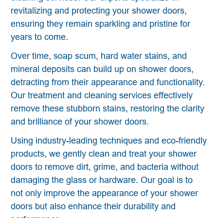
revitalizing and protecting your shower doors,
ensuring they remain sparkling and pristine for
years to come.
Over time, soap scum, hard water stains, and
mineral deposits can build up on shower doors,
detracting from their appearance and functionality.
Our treatment and cleaning services effectively
remove these stubborn stains, restoring the clarity
and brilliance of your shower doors.
Using industry-leading techniques and eco-friendly
products, we gently clean and treat your shower
doors to remove dirt, grime, and bacteria without
damaging the glass or hardware. Our goal is to
not only improve the appearance of your shower
doors but also enhance their durability and