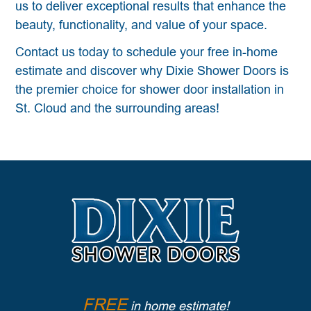
us to deliver exceptional results that enhance the
beauty, functionality, and value of your space.
Contact us today to schedule your free in-home
estimate and discover why Dixie Shower Doors is
the premier choice for shower door installation in
St. Cloud and the surrounding areas!
FREE
in home estimate!