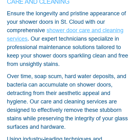
CARE AND CLEANING
Ensure the longevity and pristine appearance of
your shower doors in St. Cloud with our
comprehensive
shower door care and cleaning
services
. Our expert technicians specialize in
professional maintenance solutions tailored to
keep your shower doors sparkling clean and free
from unsightly stains.
Over time, soap scum, hard water deposits, and
bacteria can accumulate on shower doors,
detracting from their aesthetic appeal and
hygiene. Our care and cleaning services are
designed to effectively remove these stubborn
stains while preserving the integrity of your glass
surfaces and hardware.
Using industry-leading techniques and