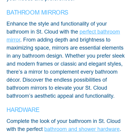
BATHROOM MIRRORS
Enhance the style and functionality of your
bathroom in St. Cloud with the
perfect bathroom
mirror
. From adding depth and brightness to
maximizing space, mirrors are essential elements
in any bathroom design. Whether you prefer sleek
and modern frames or classic and elegant styles,
there’s a mirror to complement every bathroom
décor. Discover the endless possibilities of
bathroom mirrors to elevate your St. Cloud
bathroom’s aesthetic appeal and functionality.
HARDWARE
Complete the look of your bathroom in St. Cloud
with the perfect
bathroom and shower hardware
.