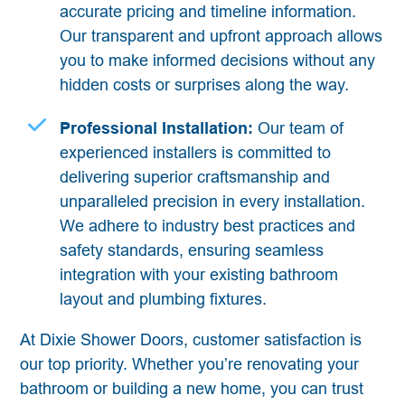
accurate pricing and timeline information.
Our transparent and upfront approach allows
you to make informed decisions without any
hidden costs or surprises along the way.
Professional Installation:
Our team of
experienced installers is committed to
delivering superior craftsmanship and
unparalleled precision in every installation.
We adhere to industry best practices and
safety standards, ensuring seamless
integration with your existing bathroom
layout and plumbing fixtures.
At Dixie Shower Doors, customer satisfaction is
our top priority. Whether you’re renovating your
bathroom or building a new home, you can trust