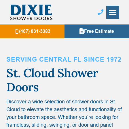
(407) 831-3383
Free Estimate
SERVING CENTRAL FL SINCE 1972
St. Cloud
Shower
Doors
Discover a wide selection of shower doors in St.
Cloud to elevate the aesthetics and functionality of
your bathroom space. Whether you’re looking for
frameless, sliding, swinging, or door and panel