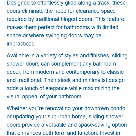
Designed to effortlessly glide along a track, these
doors eliminate the need for clearance space
required by traditional hinged doors. This feature
makes them perfect for bathrooms with limited
space or where swinging doors may be
impractical.
Available in a variety of styles and finishes, sliding
shower doors can complement any bathroom
décor, from modern and contemporary to classic
and traditional. Their sleek and minimalist design
adds a touch of elegance while maximizing the
visual appeal of your bathroom.
Whether you’re renovating your downtown condo
or updating your suburban home, sliding shower
doors provide a versatile and space-saving option
that enhances both form and function. Invest in