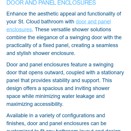
DOOR AND PANEL ENCLOSURES
Enhance the aesthetic appeal and functionality of
your St. Cloud bathroom with
door and panel
enclosures
. These versatile shower solutions
combine the elegance of a swinging door with the
practicality of a fixed panel, creating a seamless
and stylish shower enclosure.
Door and panel enclosures feature a swinging
door that opens outward, coupled with a stationary
panel that provides stability and support. This
design offers a spacious and inviting shower
space while minimizing water leakage and
maximizing accessibility.
Available in a variety of configurations and
finishes, door and panel enclosures can be