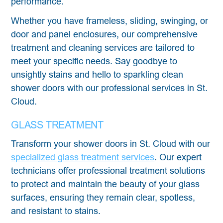
performance.
Whether you have frameless, sliding, swinging, or
door and panel enclosures, our comprehensive
treatment and cleaning services are tailored to
meet your specific needs. Say goodbye to
unsightly stains and hello to sparkling clean
shower doors with our professional services in St.
Cloud.
GLASS TREATMENT
Transform your shower doors in St. Cloud with our
specialized glass treatment services
. Our expert
technicians offer professional treatment solutions
to protect and maintain the beauty of your glass
surfaces, ensuring they remain clear, spotless,
and resistant to stains.