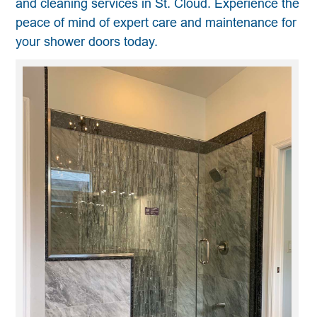
and cleaning services in St. Cloud. Experience the
peace of mind of expert care and maintenance for
your shower doors today.