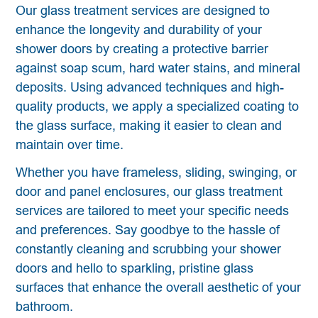
Our glass treatment services are designed to
enhance the longevity and durability of your
shower doors by creating a protective barrier
against soap scum, hard water stains, and mineral
deposits. Using advanced techniques and high-
quality products, we apply a specialized coating to
the glass surface, making it easier to clean and
maintain over time.
Whether you have frameless, sliding, swinging, or
door and panel enclosures, our glass treatment
services are tailored to meet your specific needs
and preferences. Say goodbye to the hassle of
constantly cleaning and scrubbing your shower
doors and hello to sparkling, pristine glass
surfaces that enhance the overall aesthetic of your
bathroom.