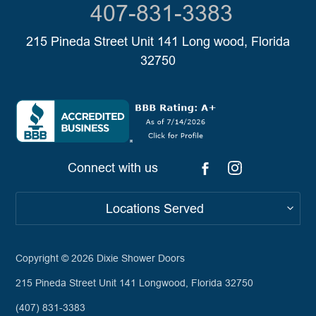
407-831-3383
215 Pineda Street Unit 141 Long wood, Florida
32750
Connect with us
Locations Served
Copyright © 2026
Dixie Shower Doors
215 Pineda Street Unit 141 Longwood, Florida 32750
(407) 831-3383