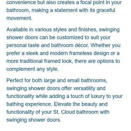
convenience but also creates a focal point in your
bathroom, making a statement with its graceful
movement.
Available in various styles and finishes, swinging
shower doors can be customized to suit your
personal taste and bathroom décor. Whether you
prefer a sleek and modern frameless design or a
more traditional framed look, there are options to
complement any style.
Perfect for both large and small bathrooms,
swinging shower doors offer versatility and
functionality while adding a touch of luxury to your
bathing experience. Elevate the beauty and
functionality of your St. Cloud bathroom with
swinging shower doors.