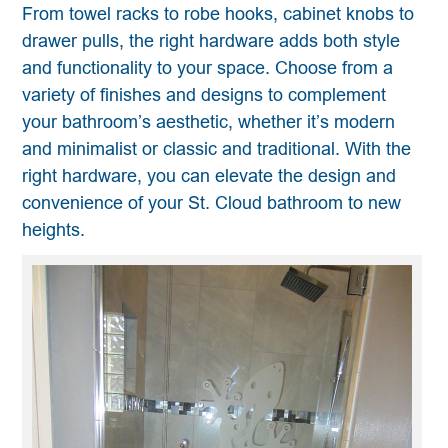
From towel racks to robe hooks, cabinet knobs to
drawer pulls, the right hardware adds both style
and functionality to your space. Choose from a
variety of finishes and designs to complement
your bathroom’s aesthetic, whether it’s modern
and minimalist or classic and traditional. With the
right hardware, you can elevate the design and
convenience of your St. Cloud bathroom to new
heights.