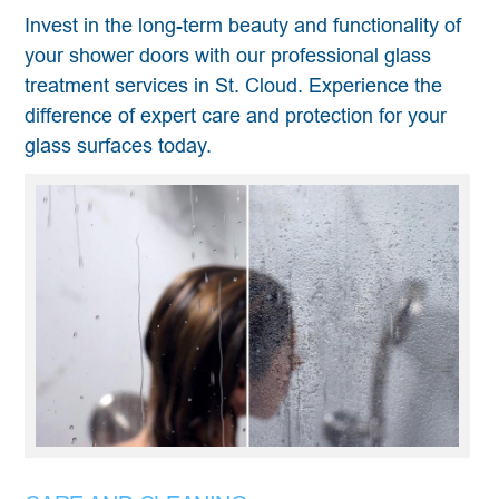
Invest in the long-term beauty and functionality of
your shower doors with our professional glass
treatment services in St. Cloud. Experience the
difference of expert care and protection for your
glass surfaces today.