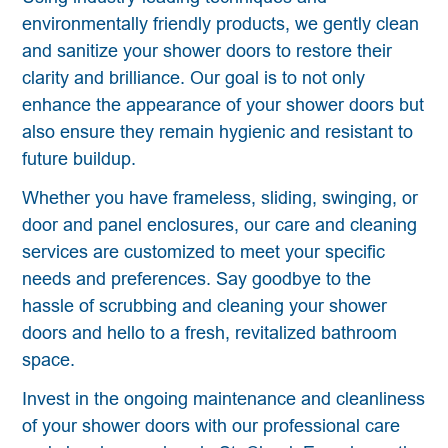
environmentally friendly products, we gently clean
and sanitize your shower doors to restore their
clarity and brilliance. Our goal is to not only
enhance the appearance of your shower doors but
also ensure they remain hygienic and resistant to
future buildup.
Whether you have frameless, sliding, swinging, or
door and panel enclosures, our care and cleaning
services are customized to meet your specific
needs and preferences. Say goodbye to the
hassle of scrubbing and cleaning your shower
doors and hello to a fresh, revitalized bathroom
space.
Invest in the ongoing maintenance and cleanliness
of your shower doors with our professional care