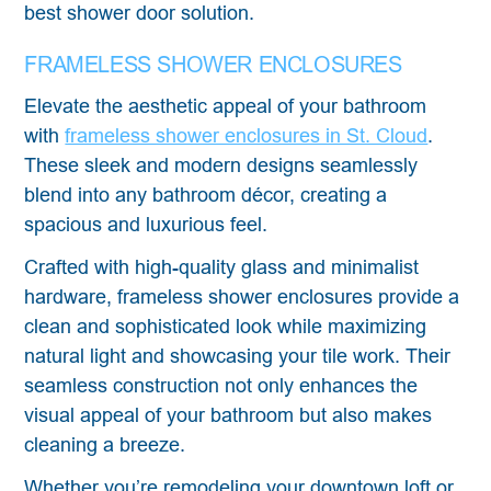
best shower door solution.
FRAMELESS SHOWER ENCLOSURES
Elevate the aesthetic appeal of your bathroom
with
frameless shower enclosures in St. Cloud
.
These sleek and modern designs seamlessly
blend into any bathroom décor, creating a
spacious and luxurious feel.
Crafted with high-quality glass and minimalist
hardware, frameless shower enclosures provide a
clean and sophisticated look while maximizing
natural light and showcasing your tile work. Their
seamless construction not only enhances the
visual appeal of your bathroom but also makes
cleaning a breeze.
Whether you’re remodeling your downtown loft or