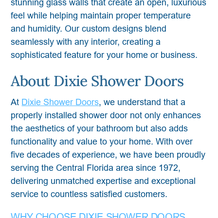
stunning glass walls that create an open, luxurious
feel while helping maintain proper temperature
and humidity. Our custom designs blend
seamlessly with any interior, creating a
sophisticated feature for your home or business.
About Dixie Shower Doors
At
Dixie Shower Doors
, we understand that a
properly installed shower door not only enhances
the aesthetics of your bathroom but also adds
functionality and value to your home. With over
five decades of experience, we have been proudly
serving the Central Florida area since 1972,
delivering unmatched expertise and exceptional
service to countless satisfied customers.
WHY CHOOSE DIXIE SHOWER DOORS