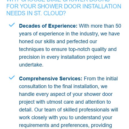
FOR YOUR SHOWER DOOR INSTALLATION
NEEDS IN ST. CLOUD?
Decades of Experience:
With more than 50
years of experience in the industry, we have
honed our skills and perfected our
techniques to ensure top-notch quality and
precision in every installation project we
undertake.
Comprehensive Services:
From the initial
consultation to the final installation, we
handle every aspect of your shower door
project with utmost care and attention to
detail. Our team of skilled professionals will
work closely with you to understand your
requirements and preferences, providing