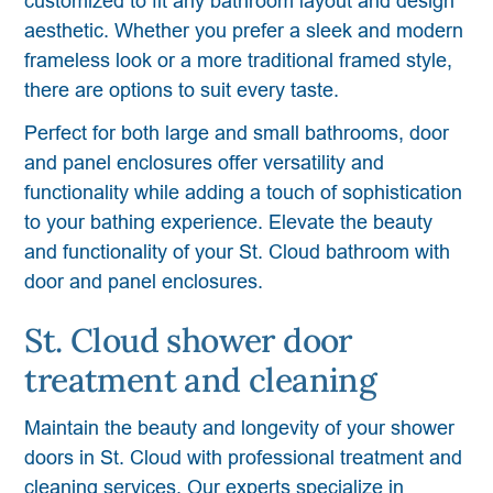
customized to fit any bathroom layout and design
aesthetic. Whether you prefer a sleek and modern
frameless look or a more traditional framed style,
there are options to suit every taste.
Perfect for both large and small bathrooms, door
and panel enclosures offer versatility and
functionality while adding a touch of sophistication
to your bathing experience. Elevate the beauty
and functionality of your St. Cloud bathroom with
door and panel enclosures.
St. Cloud shower door
treatment and cleaning
Maintain the beauty and longevity of your shower
doors in St. Cloud with professional treatment and
cleaning services. Our experts specialize in