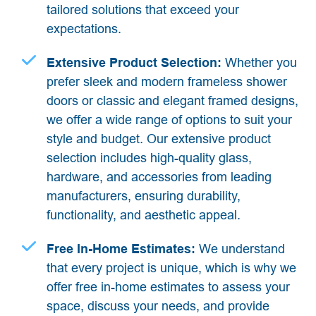
tailored solutions that exceed your
expectations.
Extensive Product Selection:
Whether you
prefer sleek and modern frameless shower
doors or classic and elegant framed designs,
we offer a wide range of options to suit your
style and budget. Our extensive product
selection includes high-quality glass,
hardware, and accessories from leading
manufacturers, ensuring durability,
functionality, and aesthetic appeal.
Free In-Home Estimates:
We understand
that every project is unique, which is why we
offer free in-home estimates to assess your
space, discuss your needs, and provide