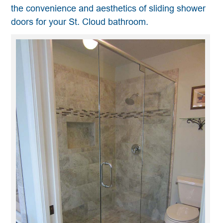
the convenience and aesthetics of sliding shower
doors for your St. Cloud bathroom.