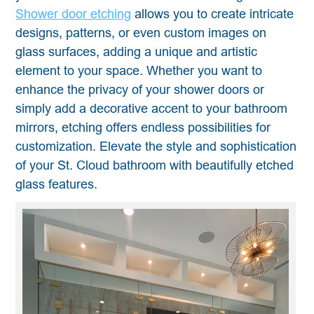
Shower door etching
allows you to create intricate
designs, patterns, or even custom images on
glass surfaces, adding a unique and artistic
element to your space. Whether you want to
enhance the privacy of your shower doors or
simply add a decorative accent to your bathroom
mirrors, etching offers endless possibilities for
customization. Elevate the style and sophistication
of your St. Cloud bathroom with beautifully etched
glass features.