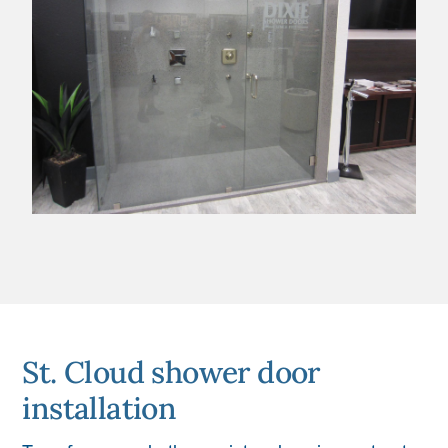
St. Cloud shower door
installation