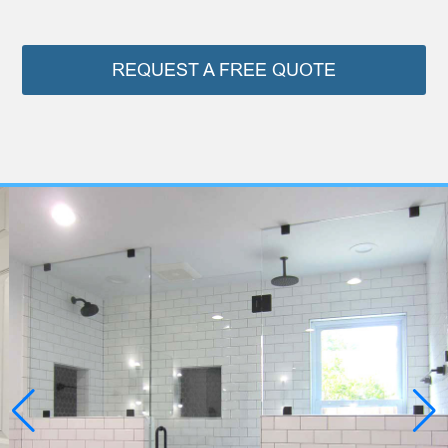
REQUEST A FREE QUOTE