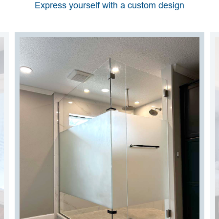
Express yourself with a custom design