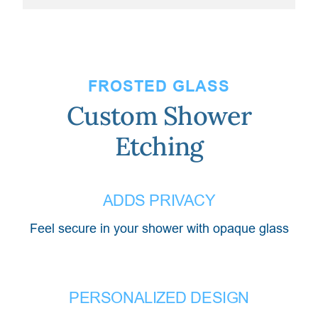
FROSTED GLASS
Custom Shower
Etching
ADDS PRIVACY
Feel secure in your shower with opaque glass
PERSONALIZED DESIGN