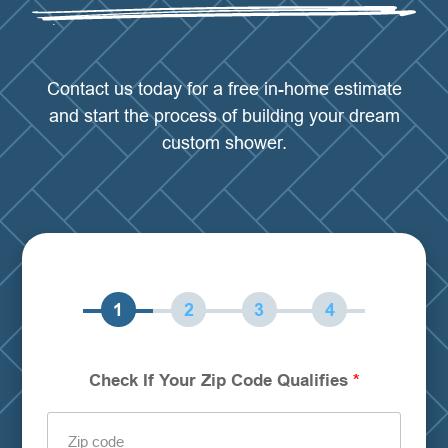
Contact us today for a free in-home estimate
and start the process of building your dream
custom shower.
Step
Step
Step
Step
Check If Your Zip Code Qualifies
*