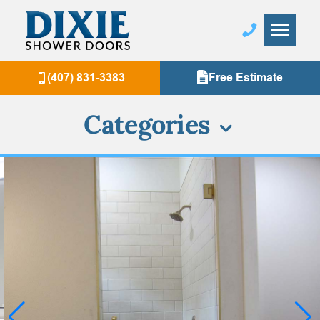
(407) 831-3383
Free Estimate
Categories