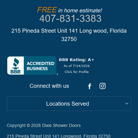
FREE
in home estimate!
407-831-3383
215 Pineda Street Unit 141 Long wood, Florida
32750
Connect with us
Locations Served
Copyright © 2026
Dixie Shower Doors
215 Pineda Street Unit 141 Longwood, Florida 32750