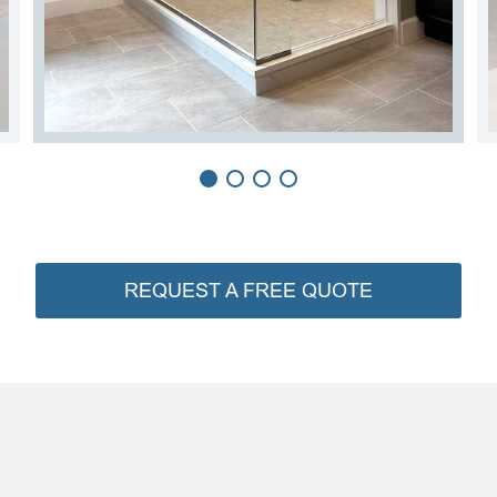
REQUEST A FREE QUOTE