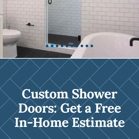
Custom Shower
Doors: Get a Free
In-Home Estimate