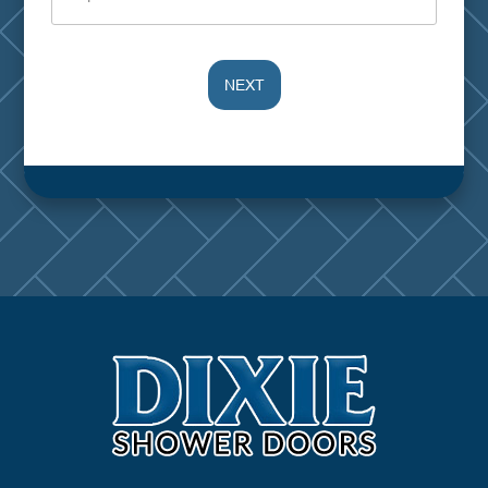
NEXT
Alternative: