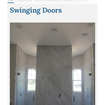
Swinging Doors