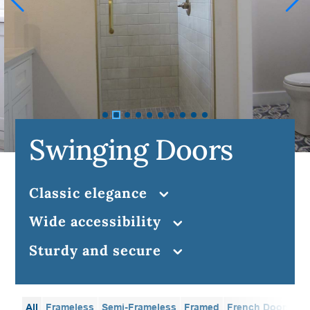
Swinging Doors
classic elegance
wide accessibility
sturdy and secure
All
Frameless
Semi-Frameless
Framed
French Doors