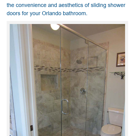
the convenience and aesthetics of sliding shower
doors for your Orlando bathroom.