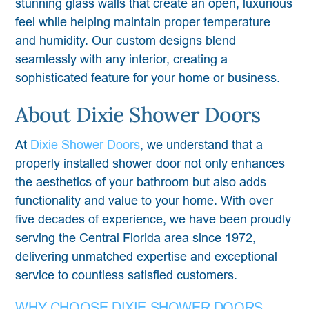
stunning glass walls that create an open, luxurious
feel while helping maintain proper temperature
and humidity. Our custom designs blend
seamlessly with any interior, creating a
sophisticated feature for your home or business.
About Dixie Shower Doors
At
Dixie Shower Doors
, we understand that a
properly installed shower door not only enhances
the aesthetics of your bathroom but also adds
functionality and value to your home. With over
five decades of experience, we have been proudly
serving the Central Florida area since 1972,
delivering unmatched expertise and exceptional
service to countless satisfied customers.
WHY CHOOSE DIXIE SHOWER DOORS