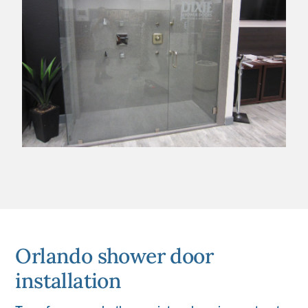
Orlando shower door
installation