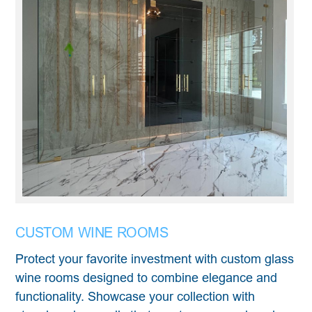
CUSTOM WINE ROOMS
Protect your favorite investment with custom glass
wine rooms designed to combine elegance and
functionality. Showcase your collection with