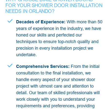
FOR YOUR SHOWER DOOR INSTALLATION
NEEDS IN ORLANDO?
Decades of Experience:
With more than 50
years of experience in the industry, we have
honed our skills and perfected our
techniques to ensure top-notch quality and
precision in every installation project we
undertake.
Comprehensive Services:
From the initial
consultation to the final installation, we
handle every aspect of your shower door
project with utmost care and attention to
detail. Our team of skilled professionals will
work closely with you to understand your
requirements and preferences, providing