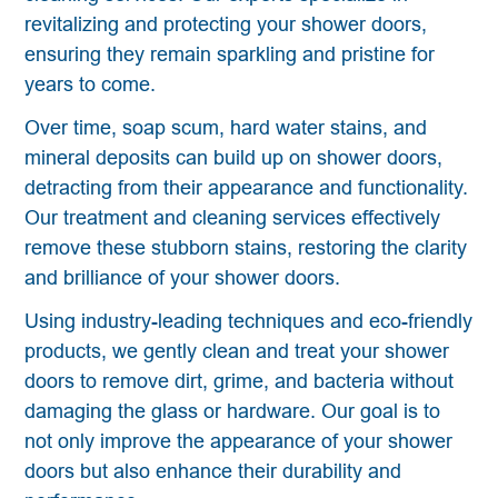
revitalizing and protecting your shower doors,
ensuring they remain sparkling and pristine for
years to come.
Over time, soap scum, hard water stains, and
mineral deposits can build up on shower doors,
detracting from their appearance and functionality.
Our treatment and cleaning services effectively
remove these stubborn stains, restoring the clarity
and brilliance of your shower doors.
Using industry-leading techniques and eco-friendly
products, we gently clean and treat your shower
doors to remove dirt, grime, and bacteria without
damaging the glass or hardware. Our goal is to
not only improve the appearance of your shower
doors but also enhance their durability and