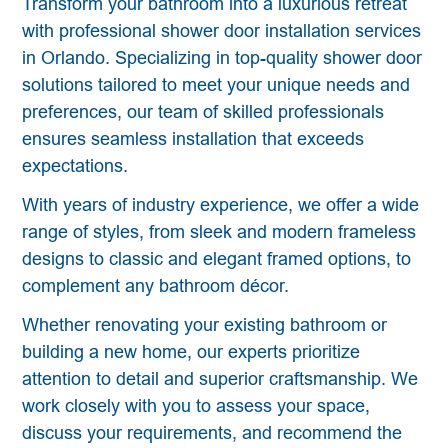
Transform your bathroom into a luxurious retreat
with professional shower door installation services
in Orlando. Specializing in top-quality shower door
solutions tailored to meet your unique needs and
preferences, our team of skilled professionals
ensures seamless installation that exceeds
expectations.
With years of industry experience, we offer a wide
range of styles, from sleek and modern frameless
designs to classic and elegant framed options, to
complement any bathroom décor.
Whether renovating your existing bathroom or
building a new home, our experts prioritize
attention to detail and superior craftsmanship. We
work closely with you to assess your space,
discuss your requirements, and recommend the