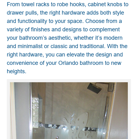
From towel racks to robe hooks, cabinet knobs to
drawer pulls, the right hardware adds both style
and functionality to your space. Choose from a
variety of finishes and designs to complement
your bathroom’s aesthetic, whether it’s modern
and minimalist or classic and traditional. With the
right hardware, you can elevate the design and
convenience of your Orlando bathroom to new
heights.