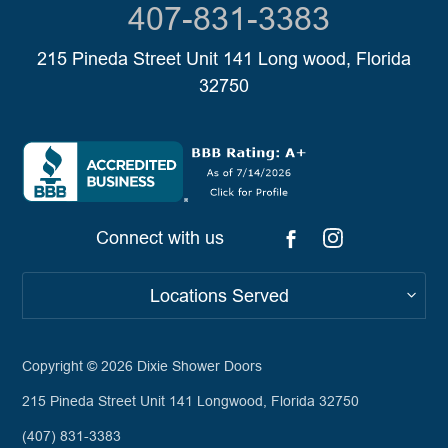
407-831-3383
215 Pineda Street Unit 141 Long wood, Florida
32750
Connect with us
Locations Served
Copyright © 2026
Dixie Shower Doors
215 Pineda Street Unit 141 Longwood, Florida 32750
(407) 831-3383