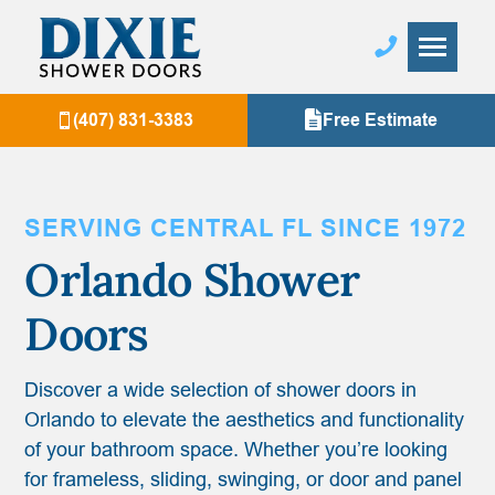
(407) 831-3383
Free Estimate
SERVING CENTRAL FL SINCE 1972
Orlando
Shower
Doors
Discover a wide selection of shower doors in
Orlando to elevate the aesthetics and functionality
of your bathroom space. Whether you’re looking
for frameless, sliding, swinging, or door and panel