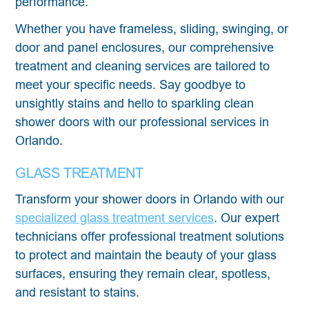
performance.
Whether you have frameless, sliding, swinging, or
door and panel enclosures, our comprehensive
treatment and cleaning services are tailored to
meet your specific needs. Say goodbye to
unsightly stains and hello to sparkling clean
shower doors with our professional services in
Orlando.
GLASS TREATMENT
Transform your shower doors in Orlando with our
specialized glass treatment services
. Our expert
technicians offer professional treatment solutions
to protect and maintain the beauty of your glass
surfaces, ensuring they remain clear, spotless,
and resistant to stains.