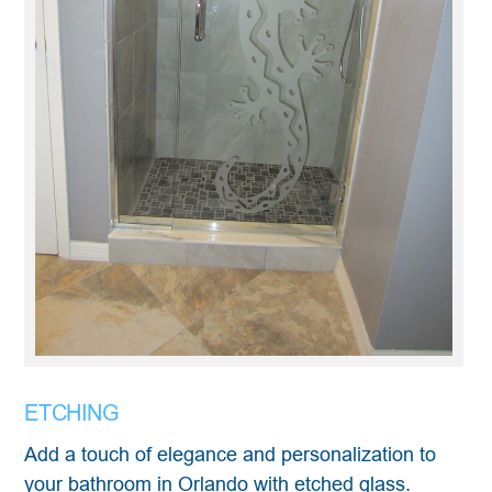
ETCHING
Add a touch of elegance and personalization to
your bathroom in Orlando with etched glass.