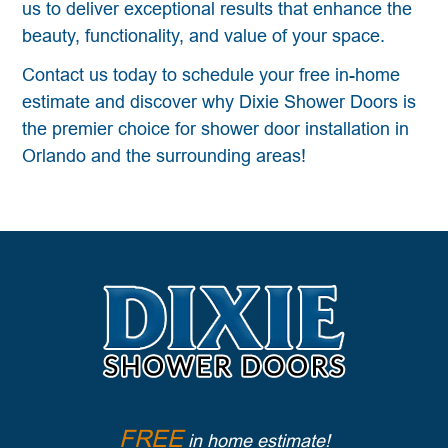
us to deliver exceptional results that enhance the
beauty, functionality, and value of your space.
Contact us today to schedule your free in-home
estimate and discover why Dixie Shower Doors is
the premier choice for shower door installation in
Orlando and the surrounding areas!
FREE
in home estimate!