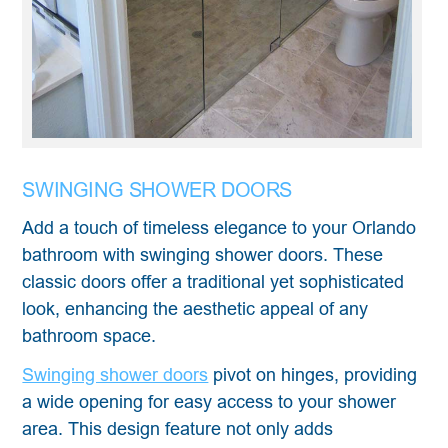
SWINGING SHOWER DOORS
Add a touch of timeless elegance to your Orlando
bathroom with swinging shower doors. These
classic doors offer a traditional yet sophisticated
look, enhancing the aesthetic appeal of any
bathroom space.
Swinging shower doors
pivot on hinges, providing
a wide opening for easy access to your shower
area. This design feature not only adds