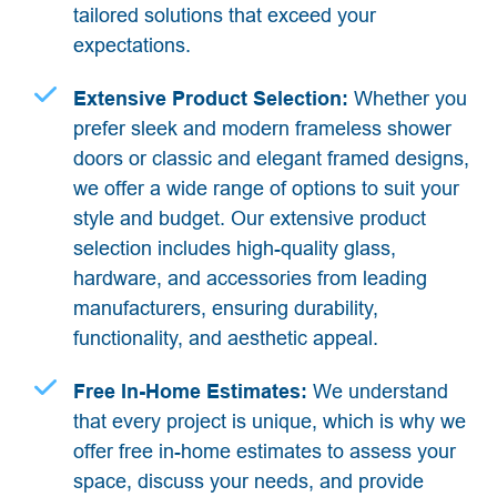
tailored solutions that exceed your
expectations.
Extensive Product Selection:
Whether you
prefer sleek and modern frameless shower
doors or classic and elegant framed designs,
we offer a wide range of options to suit your
style and budget. Our extensive product
selection includes high-quality glass,
hardware, and accessories from leading
manufacturers, ensuring durability,
functionality, and aesthetic appeal.
Free In-Home Estimates:
We understand
that every project is unique, which is why we
offer free in-home estimates to assess your
space, discuss your needs, and provide