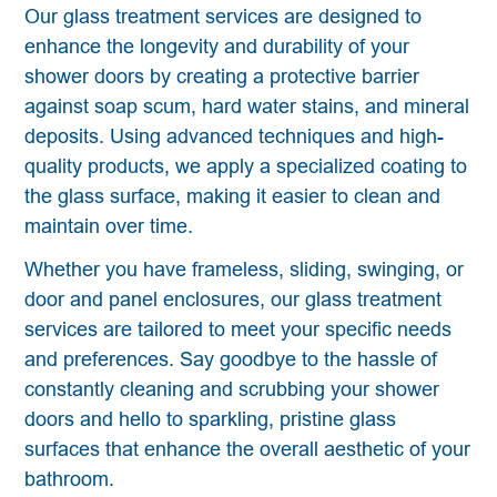
Our glass treatment services are designed to
enhance the longevity and durability of your
shower doors by creating a protective barrier
against soap scum, hard water stains, and mineral
deposits. Using advanced techniques and high-
quality products, we apply a specialized coating to
the glass surface, making it easier to clean and
maintain over time.
Whether you have frameless, sliding, swinging, or
door and panel enclosures, our glass treatment
services are tailored to meet your specific needs
and preferences. Say goodbye to the hassle of
constantly cleaning and scrubbing your shower
doors and hello to sparkling, pristine glass
surfaces that enhance the overall aesthetic of your
bathroom.