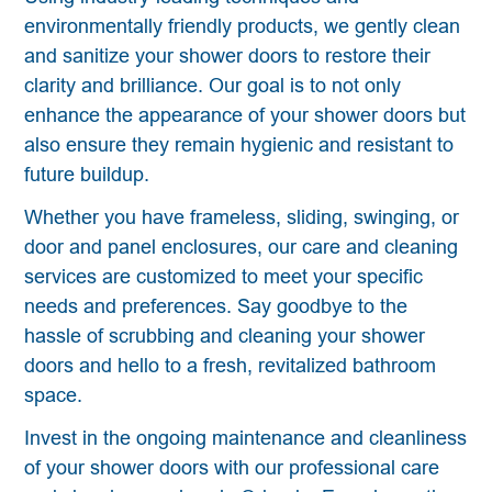
environmentally friendly products, we gently clean
and sanitize your shower doors to restore their
clarity and brilliance. Our goal is to not only
enhance the appearance of your shower doors but
also ensure they remain hygienic and resistant to
future buildup.
Whether you have frameless, sliding, swinging, or
door and panel enclosures, our care and cleaning
services are customized to meet your specific
needs and preferences. Say goodbye to the
hassle of scrubbing and cleaning your shower
doors and hello to a fresh, revitalized bathroom
space.
Invest in the ongoing maintenance and cleanliness
of your shower doors with our professional care