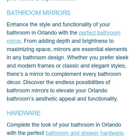
BATHROOM MIRRORS
Enhance the style and functionality of your
bathroom in Orlando with the
perfect bathroom
mirror
. From adding depth and brightness to
maximizing space, mirrors are essential elements
in any bathroom design. Whether you prefer sleek
and modern frames or classic and elegant styles,
there’s a mirror to complement every bathroom
décor. Discover the endless possibilities of
bathroom mirrors to elevate your Orlando
bathroom’s aesthetic appeal and functionality.
HARDWARE
Complete the look of your bathroom in Orlando
with the perfect
bathroom and shower hardware
.