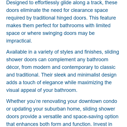
Designed to effortlessly glide along a track, these
doors eliminate the need for clearance space
required by traditional hinged doors. This feature
makes them perfect for bathrooms with limited
space or where swinging doors may be
impractical.
Available in a variety of styles and finishes, sliding
shower doors can complement any bathroom
décor, from modern and contemporary to classic
and traditional. Their sleek and minimalist design
adds a touch of elegance while maximizing the
visual appeal of your bathroom.
Whether you’re renovating your downtown condo
or updating your suburban home, sliding shower
doors provide a versatile and space-saving option
that enhances both form and function. Invest in