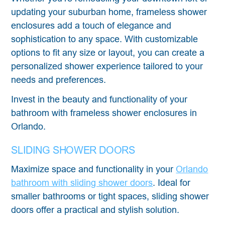
updating your suburban home, frameless shower
enclosures add a touch of elegance and
sophistication to any space. With customizable
options to fit any size or layout, you can create a
personalized shower experience tailored to your
needs and preferences.
Invest in the beauty and functionality of your
bathroom with frameless shower enclosures in
Orlando.
SLIDING SHOWER DOORS
Maximize space and functionality in your
Orlando
bathroom with sliding shower doors
. Ideal for
smaller bathrooms or tight spaces, sliding shower
doors offer a practical and stylish solution.