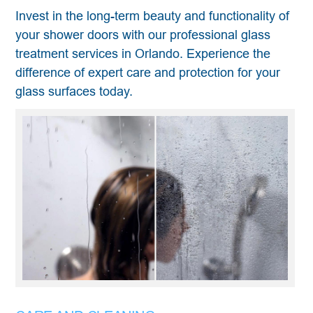
Invest in the long-term beauty and functionality of
your shower doors with our professional glass
treatment services in Orlando. Experience the
difference of expert care and protection for your
glass surfaces today.