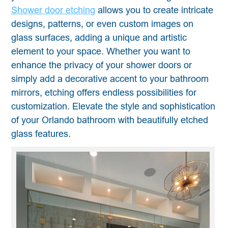
Shower door etching
allows you to create intricate
designs, patterns, or even custom images on
glass surfaces, adding a unique and artistic
element to your space. Whether you want to
enhance the privacy of your shower doors or
simply add a decorative accent to your bathroom
mirrors, etching offers endless possibilities for
customization. Elevate the style and sophistication
of your Orlando bathroom with beautifully etched
glass features.