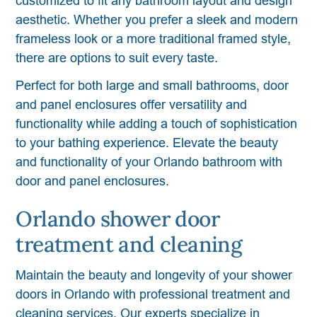
customized to fit any bathroom layout and design
aesthetic. Whether you prefer a sleek and modern
frameless look or a more traditional framed style,
there are options to suit every taste.
Perfect for both large and small bathrooms, door
and panel enclosures offer versatility and
functionality while adding a touch of sophistication
to your bathing experience. Elevate the beauty
and functionality of your Orlando bathroom with
door and panel enclosures.
Orlando shower door
treatment and cleaning
Maintain the beauty and longevity of your shower
doors in Orlando with professional treatment and
cleaning services. Our experts specialize in