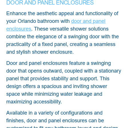
DOOR AND PANEL ENCLOSURES
Enhance the aesthetic appeal and functionality of
your Orlando bathroom with
door and panel
enclosures
. These versatile shower solutions
combine the elegance of a swinging door with the
practicality of a fixed panel, creating a seamless
and stylish shower enclosure.
Door and panel enclosures feature a swinging
door that opens outward, coupled with a stationary
panel that provides stability and support. This
design offers a spacious and inviting shower
space while minimizing water leakage and
maximizing accessibility.
Available in a variety of configurations and
finishes, door and panel enclosures can be