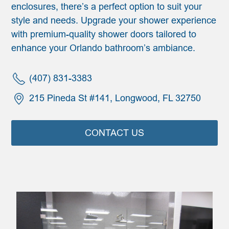
enclosures, there’s a perfect option to suit your
style and needs. Upgrade your shower experience
with premium-quality shower doors tailored to
enhance your Orlando bathroom’s ambiance.
(407) 831-3383
215 Pineda St #141, Longwood, FL 32750
CONTACT US