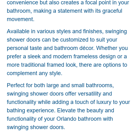
convenience but also creates a focal point in your
bathroom, making a statement with its graceful
movement.
Available in various styles and finishes, swinging
shower doors can be customized to suit your
personal taste and bathroom décor. Whether you
prefer a sleek and modern frameless design or a
more traditional framed look, there are options to
complement any style.
Perfect for both large and small bathrooms,
swinging shower doors offer versatility and
functionality while adding a touch of luxury to your
bathing experience. Elevate the beauty and
functionality of your Orlando bathroom with
swinging shower doors.