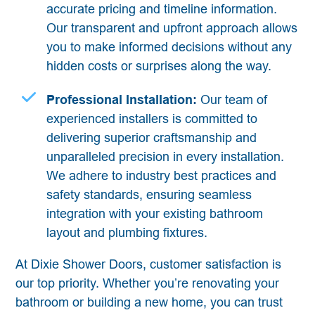
accurate pricing and timeline information.
Our transparent and upfront approach allows
you to make informed decisions without any
hidden costs or surprises along the way.
Professional Installation:
Our team of
experienced installers is committed to
delivering superior craftsmanship and
unparalleled precision in every installation.
We adhere to industry best practices and
safety standards, ensuring seamless
integration with your existing bathroom
layout and plumbing fixtures.
At Dixie Shower Doors, customer satisfaction is
our top priority. Whether you’re renovating your
bathroom or building a new home, you can trust