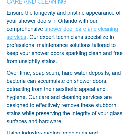
CARE AND CLEANING
Ensure the longevity and pristine appearance of
your shower doors in Orlando with our
comprehensive
shower door care and cleaning
services
. Our expert technicians specialize in
professional maintenance solutions tailored to
keep your shower doors sparkling clean and free
from unsightly stains.
Over time, soap scum, hard water deposits, and
bacteria can accumulate on shower doors,
detracting from their aesthetic appeal and
hygiene. Our care and cleaning services are
designed to effectively remove these stubborn
stains while preserving the integrity of your glass
surfaces and hardware.
Using industry-leading techniques and