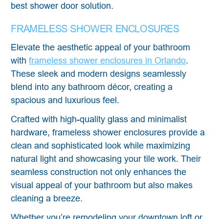
best shower door solution.
FRAMELESS SHOWER ENCLOSURES
Elevate the aesthetic appeal of your bathroom
with
frameless shower enclosures in Orlando
.
These sleek and modern designs seamlessly
blend into any bathroom décor, creating a
spacious and luxurious feel.
Crafted with high-quality glass and minimalist
hardware, frameless shower enclosures provide a
clean and sophisticated look while maximizing
natural light and showcasing your tile work. Their
seamless construction not only enhances the
visual appeal of your bathroom but also makes
cleaning a breeze.
Whether you’re remodeling your downtown loft or