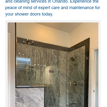
and cleaning services in Orlando. Experience the
peace of mind of expert care and maintenance for
your shower doors today.