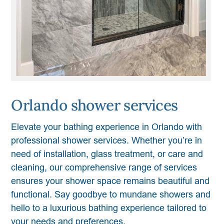
Orlando shower services
Elevate your bathing experience in Orlando with
professional shower services. Whether you’re in
need of installation, glass treatment, or care and
cleaning, our comprehensive range of services
ensures your shower space remains beautiful and
functional. Say goodbye to mundane showers and
hello to a luxurious bathing experience tailored to
your needs and preferences.