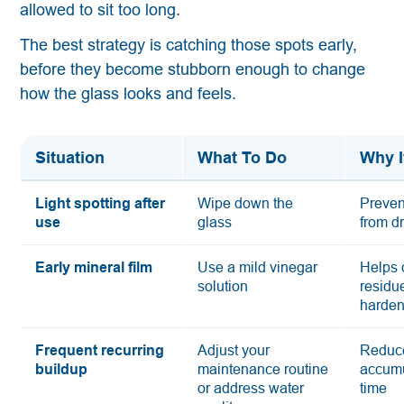
allowed to sit too long.
The best strategy is catching those spots early,
before they become stubborn enough to change
how the glass looks and feels.
Situation
What To Do
Why I
Light spotting after
Wipe down the
Preven
use
glass
from d
Early mineral film
Use a mild vinegar
Helps 
solution
residue
harde
Frequent recurring
Adjust your
Reduc
buildup
maintenance routine
accumu
or address water
time