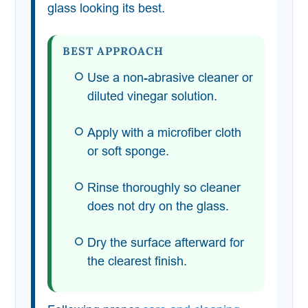
glass looking its best.
BEST APPROACH
Use a non-abrasive cleaner or
diluted vinegar solution.
Apply with a microfiber cloth
or soft sponge.
Rinse thoroughly so cleaner
does not dry on the glass.
Dry the surface afterward for
the clearest finish.