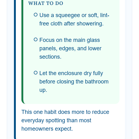
WHAT TO DO
Use a squeegee or soft, lint-
free cloth after showering.
Focus on the main glass
panels, edges, and lower
sections.
Let the enclosure dry fully
before closing the bathroom
up.
This one habit does more to reduce
everyday spotting than most
homeowners expect.