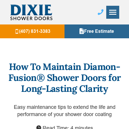
(407) 831-3383
Free Estimate
How To Maintain Diamon-
Fusion® Shower Doors for
Long-Lasting Clarity
Easy maintenance tips to extend the life and
performance of your shower door coating
Read Time: 4 minutes