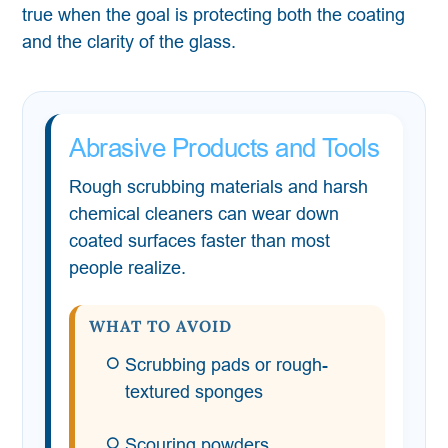
true when the goal is protecting both the coating
and the clarity of the glass.
Abrasive Products and Tools
Rough scrubbing materials and harsh
chemical cleaners can wear down
coated surfaces faster than most
people realize.
WHAT TO AVOID
Scrubbing pads or rough-
textured sponges
Scouring powders