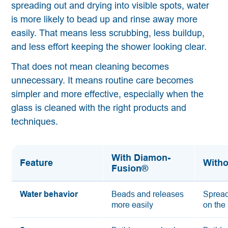
spreading out and drying into visible spots, water
is more likely to bead up and rinse away more
easily. That means less scrubbing, less buildup,
and less effort keeping the shower looking clear.
That does not mean cleaning becomes
unnecessary. It means routine care becomes
simpler and more effective, especially when the
glass is cleaned with the right products and
techniques.
With Diamon-
Feature
Witho
Fusion®
Water behavior
Beads and releases
Spread
more easily
on the