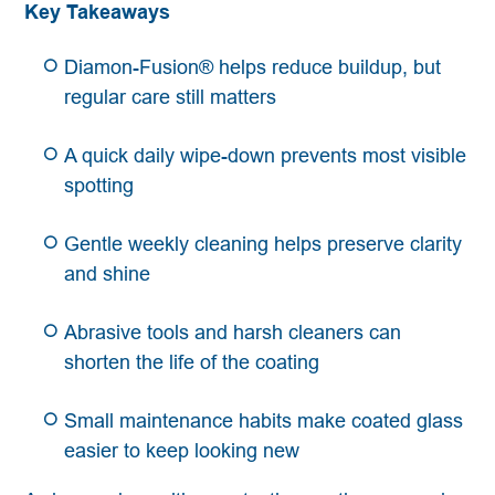
Key Takeaways
Diamon-Fusion® helps reduce buildup, but
regular care still matters
A quick daily wipe-down prevents most visible
spotting
Gentle weekly cleaning helps preserve clarity
and shine
Abrasive tools and harsh cleaners can
shorten the life of the coating
Small maintenance habits make coated glass
easier to keep looking new