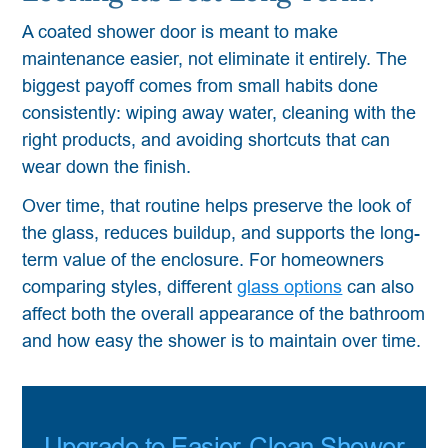
A coated shower door is meant to make
maintenance easier, not eliminate it entirely. The
biggest payoff comes from small habits done
consistently: wiping away water, cleaning with the
right products, and avoiding shortcuts that can
wear down the finish.
Over time, that routine helps preserve the look of
the glass, reduces buildup, and supports the long-
term value of the enclosure. For homeowners
comparing styles, different
glass options
can also
affect both the overall appearance of the bathroom
and how easy the shower is to maintain over time.
Upgrade to Easier-Clean Shower