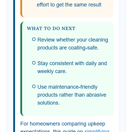
effort to get the same result
WHAT TO DO NEXT
Review whether your cleaning
products are coating-safe.
Stay consistent with daily and
weekly care.
Use maintenance-friendly
products rather than abrasive
solutions.
For homeowners comparing upkeep
expectations, this guide on
simplifying