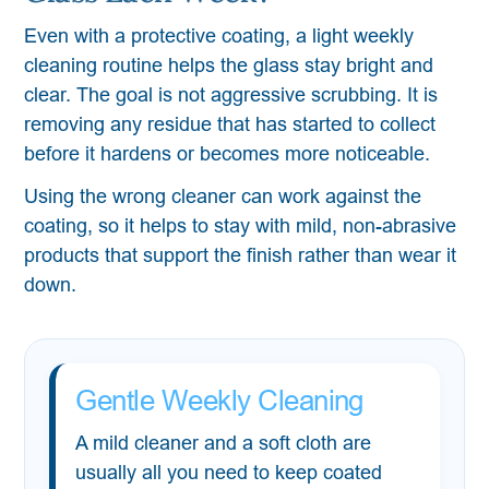
Even with a protective coating, a light weekly
cleaning routine helps the glass stay bright and
clear. The goal is not aggressive scrubbing. It is
removing any residue that has started to collect
before it hardens or becomes more noticeable.
Using the wrong cleaner can work against the
coating, so it helps to stay with mild, non-abrasive
products that support the finish rather than wear it
down.
Gentle Weekly Cleaning
A mild cleaner and a soft cloth are
usually all you need to keep coated