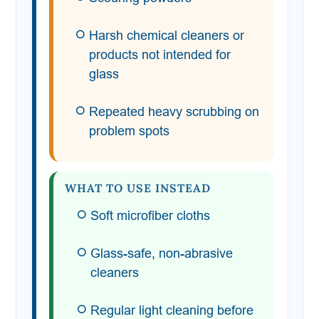
Harsh chemical cleaners or
products not intended for
glass
Repeated heavy scrubbing on
problem spots
WHAT TO USE INSTEAD
Soft microfiber cloths
Glass-safe, non-abrasive
cleaners
Regular light cleaning before