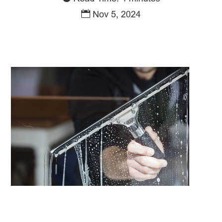
Nov 5, 2024