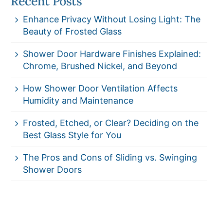
Recent Posts
Enhance Privacy Without Losing Light: The
Beauty of Frosted Glass
Shower Door Hardware Finishes Explained:
Chrome, Brushed Nickel, and Beyond
How Shower Door Ventilation Affects
Humidity and Maintenance
Frosted, Etched, or Clear? Deciding on the
Best Glass Style for You
The Pros and Cons of Sliding vs. Swinging
Shower Doors