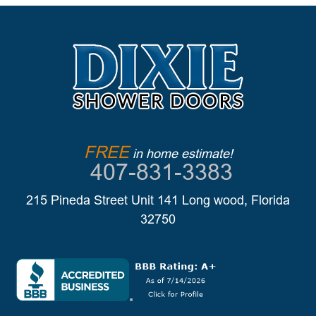
FREE
in home estimate!
407-831-3383
215 Pineda Street Unit 141 Long wood, Florida
32750