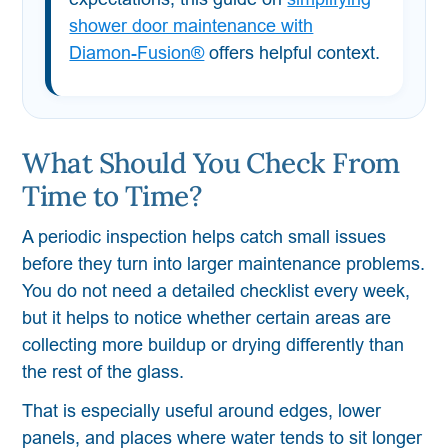
shower door maintenance with
Diamon-Fusion®
offers helpful context.
What Should You Check From
Time to Time?
A periodic inspection helps catch small issues
before they turn into larger maintenance problems.
You do not need a detailed checklist every week,
but it helps to notice whether certain areas are
collecting more buildup or drying differently than
the rest of the glass.
That is especially useful around edges, lower
panels, and places where water tends to sit longer