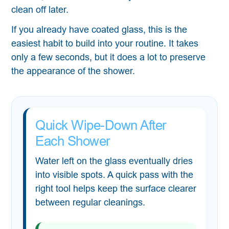
clean off later.
If you already have coated glass, this is the
easiest habit to build into your routine. It takes
only a few seconds, but it does a lot to preserve
the appearance of the shower.
Quick Wipe-Down After
Each Shower
Water left on the glass eventually dries
into visible spots. A quick pass with the
right tool helps keep the surface clearer
between regular cleanings.