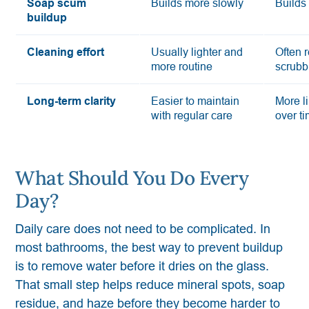
Soap scum
Builds more slowly
Builds 
buildup
Cleaning effort
Usually lighter and
Often 
more routine
scrubb
Long-term clarity
Easier to maintain
More li
with regular care
over t
What Should You Do Every
Day?
Daily care does not need to be complicated. In
most bathrooms, the best way to prevent buildup
is to remove water before it dries on the glass.
That small step helps reduce mineral spots, soap
residue, and haze before they become harder to