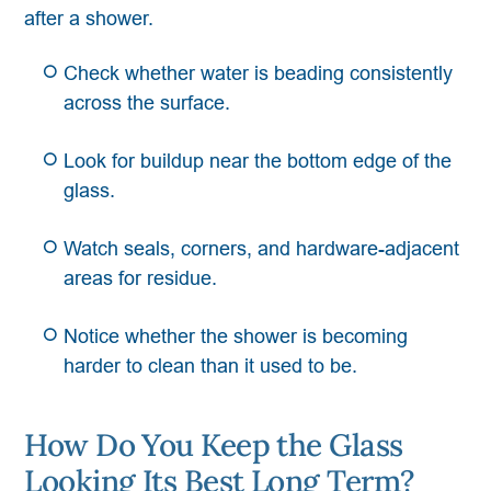
after a shower.
Check whether water is beading consistently
across the surface.
Look for buildup near the bottom edge of the
glass.
Watch seals, corners, and hardware-adjacent
areas for residue.
Notice whether the shower is becoming
harder to clean than it used to be.
How Do You Keep the Glass
Looking Its Best Long Term?