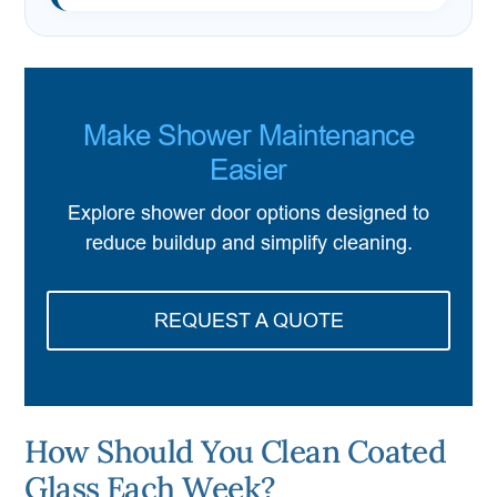
Make Shower Maintenance
Easier
Explore shower door options designed to
reduce buildup and simplify cleaning.
REQUEST A QUOTE
How Should You Clean Coated
Glass Each Week?