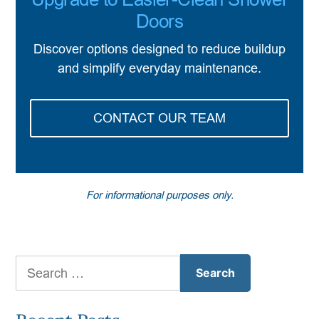
Doors
Discover options designed to reduce buildup
and simplify everyday maintenance.
CONTACT OUR TEAM
For informational purposes only.
Search
for: