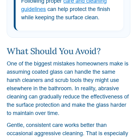
Following proper
care and cleaning
guidelines
can help protect the finish
while keeping the surface clean.
What Should You Avoid?
One of the biggest mistakes homeowners make is
assuming coated glass can handle the same
harsh cleaners and scrub tools they might use
elsewhere in the bathroom. In reality, abrasive
cleaning can gradually reduce the effectiveness of
the surface protection and make the glass harder
to maintain over time.
Gentle, consistent care works better than
occasional aggressive cleaning. That is especially