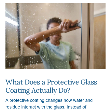
What Does a Protective Glass
Coating Actually Do?
A protective coating changes how water and
residue interact with the glass. Instead of