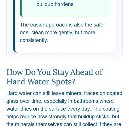
buildup hardens
The easier approach is also the safer
one: clean more gently, but more
consistently.
How Do You Stay Ahead of
Hard Water Spots?
Hard water can still leave mineral traces on coated
glass over time, especially in bathrooms where
water dries on the surface every day. The coating
helps reduce how strongly that buildup sticks, but
the minerals themselves can still collect if they are