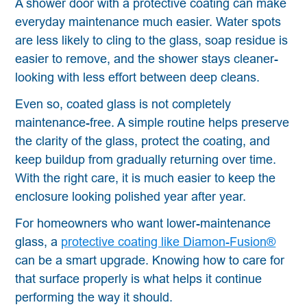
A shower door with a protective coating can make
everyday maintenance much easier. Water spots
are less likely to cling to the glass, soap residue is
easier to remove, and the shower stays cleaner-
looking with less effort between deep cleans.
Even so, coated glass is not completely
maintenance-free. A simple routine helps preserve
the clarity of the glass, protect the coating, and
keep buildup from gradually returning over time.
With the right care, it is much easier to keep the
enclosure looking polished year after year.
For homeowners who want lower-maintenance
glass, a
protective coating like Diamon-Fusion®
can be a smart upgrade. Knowing how to care for
that surface properly is what helps it continue
performing the way it should.