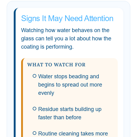
Signs It May Need Attention
Watching how water behaves on the
glass can tell you a lot about how the
coating is performing.
WHAT TO WATCH FOR
Water stops beading and
begins to spread out more
evenly
Residue starts building up
faster than before
Routine cleaning takes more