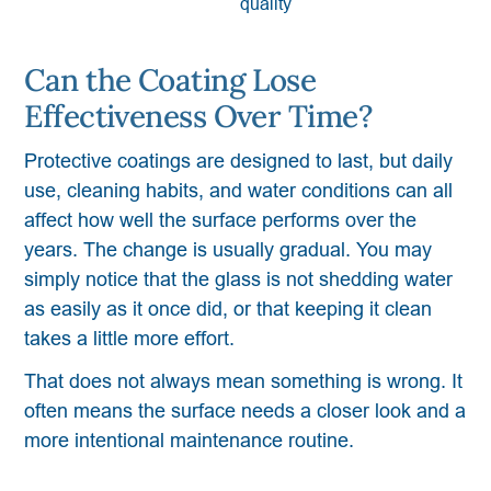
quality
Can the Coating Lose
Effectiveness Over Time?
Protective coatings are designed to last, but daily
use, cleaning habits, and water conditions can all
affect how well the surface performs over the
years. The change is usually gradual. You may
simply notice that the glass is not shedding water
as easily as it once did, or that keeping it clean
takes a little more effort.
That does not always mean something is wrong. It
often means the surface needs a closer look and a
more intentional maintenance routine.