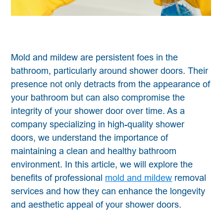
Mold and mildew are persistent foes in the
bathroom, particularly around shower doors. Their
presence not only detracts from the appearance of
your bathroom but can also compromise the
integrity of your shower door over time. As a
company specializing in high-quality shower
doors, we understand the importance of
maintaining a clean and healthy bathroom
environment. In this article, we will explore the
benefits of professional
mold and mildew
removal
services and how they can enhance the longevity
and aesthetic appeal of your shower doors.