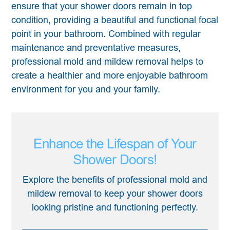
ensure that your shower doors remain in top
condition, providing a beautiful and functional focal
point in your bathroom. Combined with regular
maintenance and preventative measures,
professional mold and mildew removal helps to
create a healthier and more enjoyable bathroom
environment for you and your family.
Enhance the Lifespan of Your
Shower Doors!
Explore the benefits of professional mold and
mildew removal to keep your shower doors
looking pristine and functioning perfectly.