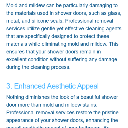
Mold and mildew can be particularly damaging to
the materials used in shower doors, such as glass,
metal, and silicone seals. Professional removal
services utilize gentle yet effective cleaning agents
that are specifically designed to protect these
materials while eliminating mold and mildew. This
ensures that your shower doors remain in
excellent condition without suffering any damage
during the cleaning process.
3. Enhanced Aesthetic Appeal
Nothing diminishes the look of a beautiful shower
door more than mold and mildew stains.
Professional removal services restore the pristine
appearance of your shower doors, enhancing the
overall aesthetic appeal of your bathroom. By