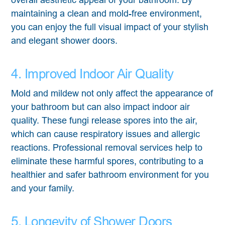
maintaining a clean and mold-free environment,
you can enjoy the full visual impact of your stylish
and elegant shower doors.
4. Improved Indoor Air Quality
Mold and mildew not only affect the appearance of
your bathroom but can also impact indoor air
quality. These fungi release spores into the air,
which can cause respiratory issues and allergic
reactions. Professional removal services help to
eliminate these harmful spores, contributing to a
healthier and safer bathroom environment for you
and your family.
5. Longevity of Shower Doors