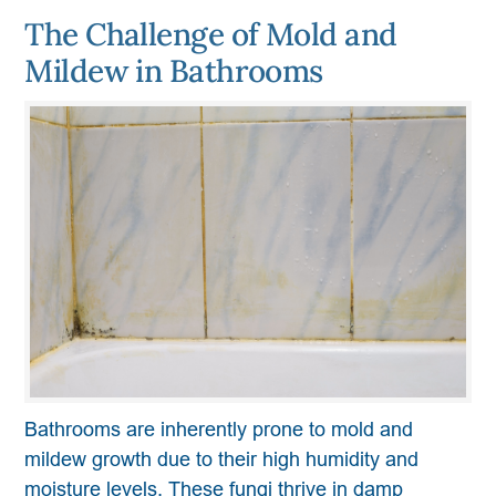
The Challenge of Mold and
Mildew in Bathrooms
Bathrooms are inherently prone to mold and
mildew growth due to their high humidity and
moisture levels. These fungi thrive in damp