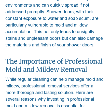
environments and can quickly spread if not
addressed promptly. Shower doors, with their
constant exposure to water and soap scum, are
particularly vulnerable to mold and mildew
accumulation. This not only leads to unsightly
stains and unpleasant odors but can also damage
the materials and finish of your shower doors.
The Importance of Professional
Mold and Mildew Removal
While regular cleaning can help manage mold and
mildew, professional removal services offer a
more thorough and lasting solution. Here are
several reasons why investing in professional
mold and mildew removal is essential for