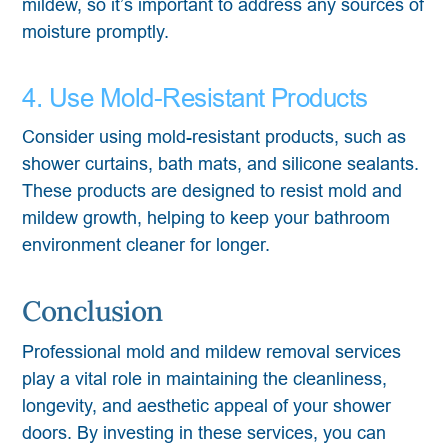
mildew, so it’s important to address any sources of
moisture promptly.
4. Use Mold-Resistant Products
Consider using mold-resistant products, such as
shower curtains, bath mats, and silicone sealants.
These products are designed to resist mold and
mildew growth, helping to keep your bathroom
environment cleaner for longer.
Conclusion
Professional mold and mildew removal services
play a vital role in maintaining the cleanliness,
longevity, and aesthetic appeal of your shower
doors. By investing in these services, you can