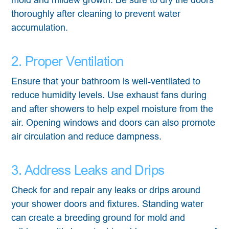
thoroughly after cleaning to prevent water
accumulation.
2. Proper Ventilation
Ensure that your bathroom is well-ventilated to
reduce humidity levels. Use exhaust fans during
and after showers to help expel moisture from the
air. Opening windows and doors can also promote
air circulation and reduce dampness.
3. Address Leaks and Drips
Check for and repair any leaks or drips around
your shower doors and fixtures. Standing water
can create a breeding ground for mold and