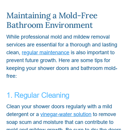
Maintaining a Mold-Free
Bathroom Environment
While professional mold and mildew removal
services are essential for a thorough and lasting
clean,
regular maintenance
is also important to
prevent future growth. Here are some tips for
keeping your shower doors and bathroom mold-
free:
1. Regular Cleaning
Clean your shower doors regularly with a mild
detergent or a
vinegar-water solution
to remove
soap scum and moisture that can contribute to
mold and mildew growth. Be sure to dry the doors