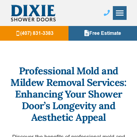
(407) 831-3383
Free Estimate
Professional Mold and
Mildew Removal Services:
Enhancing Your Shower
Door’s Longevity and
Aesthetic Appeal
Discover the benefits of professional mold and