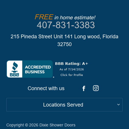
FREE
in home estimate!
407-831-3383
215 Pineda Street Unit 141 Long wood, Florida
32750
Connect with us
Locations Served
Copyright © 2026
Dixie Shower Doors