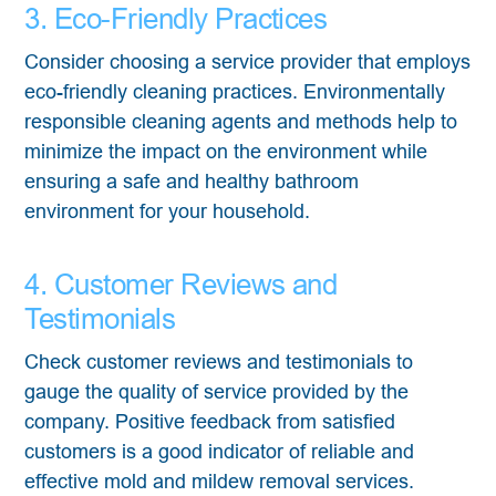
3. Eco-Friendly Practices
Consider choosing a service provider that employs
eco-friendly cleaning practices. Environmentally
responsible cleaning agents and methods help to
minimize the impact on the environment while
ensuring a safe and healthy bathroom
environment for your household.
4. Customer Reviews and
Testimonials
Check customer reviews and testimonials to
gauge the quality of service provided by the
company. Positive feedback from satisfied
customers is a good indicator of reliable and
effective mold and mildew removal services.