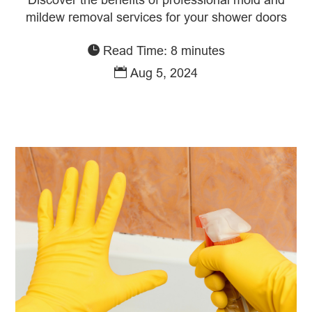
mildew removal services for your shower doors
Read Time: 8 minutes
Aug 5, 2024