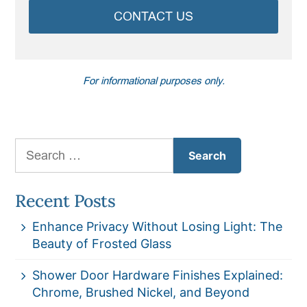
CONTACT US
For informational purposes only.
Search
for:
Recent Posts
Enhance Privacy Without Losing Light: The
Beauty of Frosted Glass
Shower Door Hardware Finishes Explained:
Chrome, Brushed Nickel, and Beyond