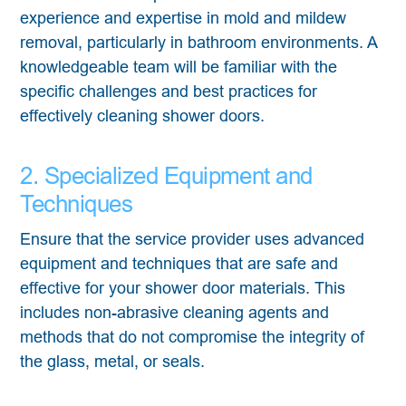
experience and expertise in mold and mildew
removal, particularly in bathroom environments. A
knowledgeable team will be familiar with the
specific challenges and best practices for
effectively cleaning shower doors.
2. Specialized Equipment and
Techniques
Ensure that the service provider uses advanced
equipment and techniques that are safe and
effective for your shower door materials. This
includes non-abrasive cleaning agents and
methods that do not compromise the integrity of
the glass, metal, or seals.