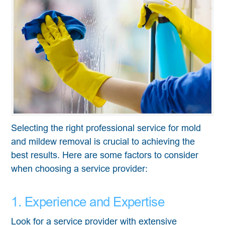
Selecting the right professional service for mold
and mildew removal is crucial to achieving the
best results. Here are some factors to consider
when choosing a service provider:
1. Experience and Expertise
Look for a service provider with extensive