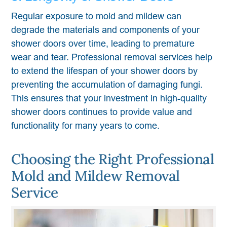
Regular exposure to mold and mildew can
degrade the materials and components of your
shower doors over time, leading to premature
wear and tear. Professional removal services help
to extend the lifespan of your shower doors by
preventing the accumulation of damaging fungi.
This ensures that your investment in high-quality
shower doors continues to provide value and
functionality for many years to come.
Choosing the Right Professional
Mold and Mildew Removal
Service