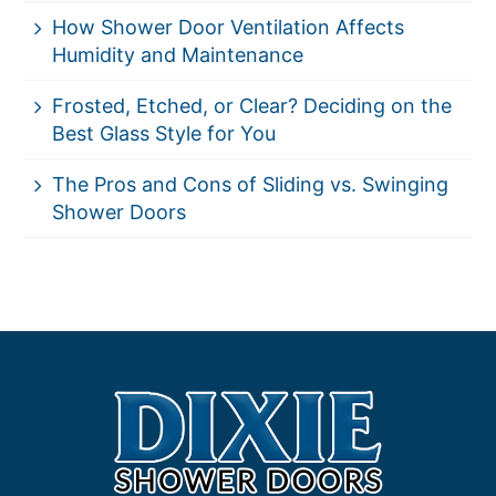
How Shower Door Ventilation Affects
Humidity and Maintenance
Frosted, Etched, or Clear? Deciding on the
Best Glass Style for You
The Pros and Cons of Sliding vs. Swinging
Shower Doors