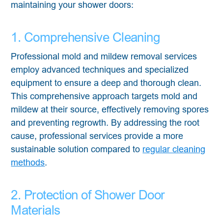
maintaining your shower doors:
1. Comprehensive Cleaning
Professional mold and mildew removal services
employ advanced techniques and specialized
equipment to ensure a deep and thorough clean.
This comprehensive approach targets mold and
mildew at their source, effectively removing spores
and preventing regrowth. By addressing the root
cause, professional services provide a more
sustainable solution compared to
regular cleaning
methods
.
2. Protection of Shower Door
Materials