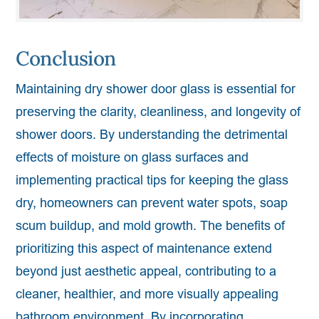
Conclusion
Maintaining dry shower door glass is essential for
preserving the clarity, cleanliness, and longevity of
shower doors. By understanding the detrimental
effects of moisture on glass surfaces and
implementing practical tips for keeping the glass
dry, homeowners can prevent water spots, soap
scum buildup, and mold growth. The benefits of
prioritizing this aspect of maintenance extend
beyond just aesthetic appeal, contributing to a
cleaner, healthier, and more visually appealing
bathroom environment. By incorporating