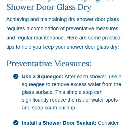
Shower Door Glass Dry
Achieving and maintaining dry shower door glass
requires a combination of preventative measures
and regular maintenance. Here are some practical
tips to help you keep your shower door glass dry:
Preventative Measures:
Use a Squeegee:
After each shower, use a
squeegee to remove excess water from the
glass surface. This simple step can
significantly reduce the risk of water spots
and soap scum buildup.
Install a Shower Door Sealant:
Consider