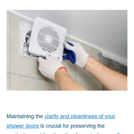
Maintaining the
clarity and cleanliness of your
shower doors
is crucial for preserving the