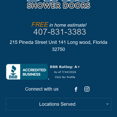
FREE
in home estimate!
407-831-3383
215 Pineda Street Unit 141 Long wood, Florida
32750
Connect with us
Locations Served