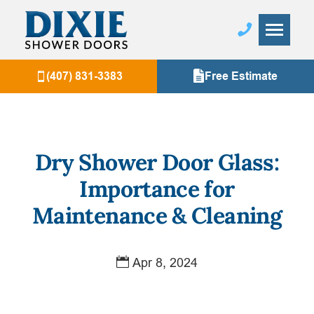
(407) 831-3383
Free Estimate
Dry Shower Door Glass:
Importance for
Maintenance & Cleaning
Apr 8, 2024