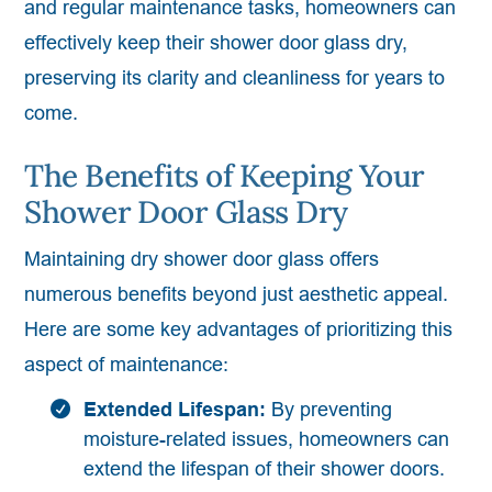
and regular maintenance tasks, homeowners can
effectively keep their shower door glass dry,
preserving its clarity and cleanliness for years to
come.
The Benefits of Keeping Your
Shower Door Glass Dry
Maintaining dry shower door glass offers
numerous benefits beyond just aesthetic appeal.
Here are some key advantages of prioritizing this
aspect of maintenance:
Extended Lifespan:
By preventing
moisture-related issues, homeowners can
extend the lifespan of their shower doors.