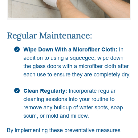
Regular Maintenance:
Wipe Down With a Microfiber Cloth:
In
addition to using a squeegee, wipe down
the glass doors with a microfiber cloth after
each use to ensure they are completely dry.
Clean Regularly:
Incorporate regular
cleaning sessions into your routine to
remove any buildup of water spots, soap
scum, or mold and mildew.
By implementing these preventative measures