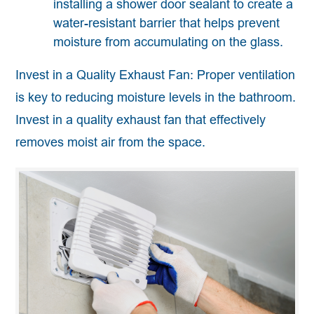
installing a shower door sealant to create a
water-resistant barrier that helps prevent
moisture from accumulating on the glass.
Invest in a Quality Exhaust Fan: Proper ventilation
is key to reducing moisture levels in the bathroom.
Invest in a quality exhaust fan that effectively
removes moist air from the space.