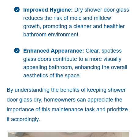
Improved Hygiene:
Dry shower door glass
reduces the risk of mold and mildew
growth, promoting a cleaner and healthier
bathroom environment.
Enhanced Appearance:
Clear, spotless
glass doors contribute to a more visually
appealing bathroom, enhancing the overall
aesthetics of the space.
By understanding the benefits of keeping shower
door glass dry, homeowners can appreciate the
importance of this maintenance task and prioritize
it accordingly.