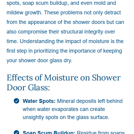
spots, soap scum buildup, and even mold and
mildew growth. These problems not only detract
from the appearance of the shower doors but can
also compromise their structural integrity over
time. Understanding the impact of moisture is the
first step in prioritizing the importance of keeping
your shower door glass dry.
Effects of Moisture on Shower
Door Glass:
Water Spots:
Mineral deposits left behind
when water evaporates can create
unsightly spots on the glass surface.
Soap Scum Buildup:
Residue from soaps