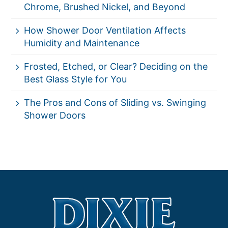
Chrome, Brushed Nickel, and Beyond
How Shower Door Ventilation Affects
Humidity and Maintenance
Frosted, Etched, or Clear? Deciding on the
Best Glass Style for You
The Pros and Cons of Sliding vs. Swinging
Shower Doors