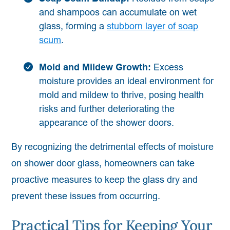
and shampoos can accumulate on wet
glass, forming a
stubborn layer of soap
scum
.
Mold and Mildew Growth:
Excess
moisture provides an ideal environment for
mold and mildew to thrive, posing health
risks and further deteriorating the
appearance of the shower doors.
By recognizing the detrimental effects of moisture
on shower door glass, homeowners can take
proactive measures to keep the glass dry and
prevent these issues from occurring.
Practical Tips for Keeping Your