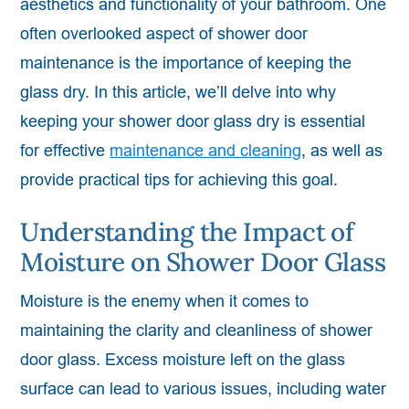
aesthetics and functionality of your bathroom. One
often overlooked aspect of shower door
maintenance is the importance of keeping the
glass dry. In this article, we’ll delve into why
keeping your shower door glass dry is essential
for effective
maintenance and cleaning
, as well as
provide practical tips for achieving this goal.
Understanding the Impact of
Moisture on Shower Door Glass
Moisture is the enemy when it comes to
maintaining the clarity and cleanliness of shower
door glass. Excess moisture left on the glass
surface can lead to various issues, including water