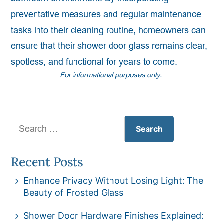
preventative measures and regular maintenance
tasks into their cleaning routine, homeowners can
ensure that their shower door glass remains clear,
spotless, and functional for years to come.
For informational purposes only.
Search
for:
Recent Posts
Enhance Privacy Without Losing Light: The
Beauty of Frosted Glass
Shower Door Hardware Finishes Explained: