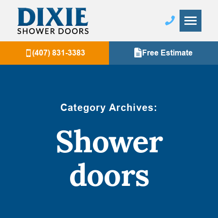
(407) 831-3383
Free Estimate
Category Archives:
Shower
doors