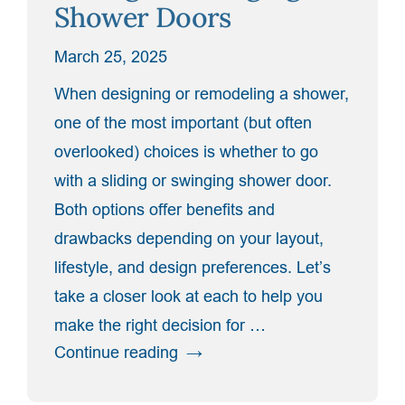
Shower Doors
Glass
Style
March 25, 2025
for
You”
When designing or remodeling a shower,
one of the most important (but often
overlooked) choices is whether to go
with a sliding or swinging shower door.
Both options offer benefits and
drawbacks depending on your layout,
lifestyle, and design preferences. Let’s
take a closer look at each to help you
make the right decision for …
“The
Continue reading
Pros
and