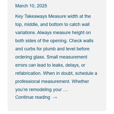
Door”
March 10, 2025
Key Takeaways Measure width at the
top, middle, and bottom to catch wall
variations. Always measure height on
both sides of the opening. Check walls
and curbs for plumb and level before
ordering glass. Small measurement
errors can lead to leaks, delays, or
refabrication. When in doubt, schedule a
professional measurement. Whether
you’re remodeling your …
“How
Continue reading
To
Measure