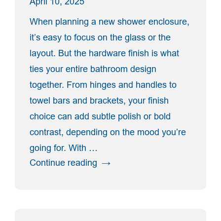
April 10, 2025
When planning a new shower enclosure,
it’s easy to focus on the glass or the
layout. But the hardware finish is what
ties your entire bathroom design
together. From hinges and handles to
towel bars and brackets, your finish
choice can add subtle polish or bold
contrast, depending on the mood you’re
going for. With …
“Shower
Continue reading
Door
Hardware
Finishes
Explained: