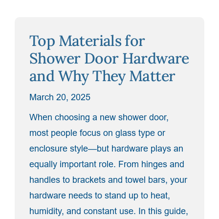
Cons
of
Top Materials for
Sliding
vs.
Shower Door Hardware
Swinging
and Why They Matter
Shower
Doors”
March 20, 2025
When choosing a new shower door,
most people focus on glass type or
enclosure style—but hardware plays an
equally important role. From hinges and
handles to brackets and towel bars, your
hardware needs to stand up to heat,
humidity, and constant use. In this guide,