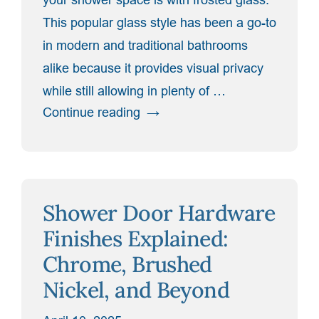
This popular glass style has been a go-to
in modern and traditional bathrooms
alike because it provides visual privacy
while still allowing in plenty of …
“Enhance
Continue reading
Privacy
Without
Losing
Light:
Shower Door Hardware
The
Beauty
Finishes Explained:
of
Chrome, Brushed
Frosted
Nickel, and Beyond
Glass”