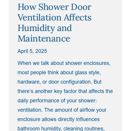
How Shower Door
Chrome,
Brushed
Ventilation Affects
Nickel,
Humidity and
and
Maintenance
Beyond”
April 5, 2025
When we talk about shower enclosures,
most people think about glass style,
hardware, or door configuration. But
there’s another key factor that affects the
daily performance of your shower:
ventilation. The amount of airflow your
enclosure allows directly influences
bathroom humidity, cleaning routines,