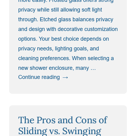
privacy while still allowing soft light
through. Etched glass balances privacy
and design with decorative customization
options. Your best choice depends on
privacy needs, lighting goals, and
cleaning preferences. When selecting a
new shower enclosure, many …
“Frosted,
Continue reading
Etched,
or
Clear?
Deciding
The Pros and Cons of
on
the
Sliding vs. Swinging
Best