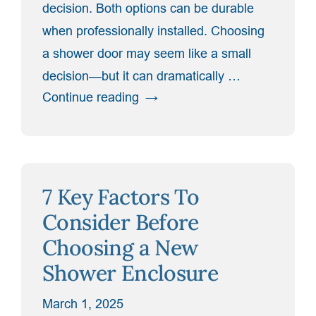
decision. Both options can be durable
when professionally installed. Choosing
a shower door may seem like a small
decision—but it can dramatically …
“Frameless
Continue reading
vs.
Framed
Shower
Doors:
7 Key Factors To
Which
Is
Consider Before
Right
Choosing a New
for
Shower Enclosure
Your
Bathroom?”
March 1, 2025