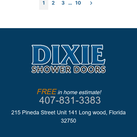
Posts
Consider
1
2
3
…
10
Before
pagination
Choosing
a
New
Shower
Enclosure”
FREE
in home estimate!
407-831-3383
215 Pineda Street Unit 141 Long wood, Florida
32750