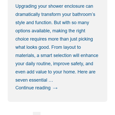
Upgrading your shower enclosure can
dramatically transform your bathroom’s
style and function. But with so many
options available, making the right
choice requires more than just picking
what looks good. From layout to
materials, a smart selection will enhance
your daily routine, improve safety, and
even add value to your home. Here are
seven essential …
“7
Continue reading
Key
Factors
To