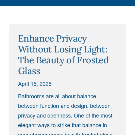
Enhance Privacy
Without Losing Light:
The Beauty of Frosted
Glass
April 15, 2025
Bathrooms are all about balance—
between function and design, between
privacy and openness. One of the most
elegant ways to strike that balance in
your shower space is with frosted glass.