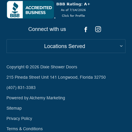
Connect with us
Locations Served
Copyright © 2026
Dixie Shower Doors
215 Pineda Street Unit 141 Longwood, Florida 32750
(407) 831-3383
Powered by Alchemy Marketing
Sitemap
Privacy Policy
Terms & Conditions