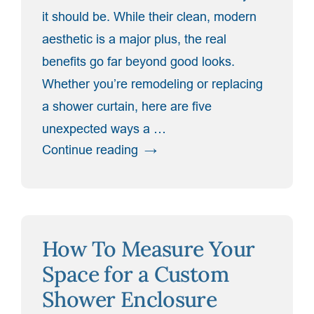
it should be. While their clean, modern
aesthetic is a major plus, the real
benefits go far beyond good looks.
Whether you’re remodeling or replacing
a shower curtain, here are five
unexpected ways a …
“5
Continue reading
Surprising
Benefits
of
Switching
How To Measure Your
to
a
Space for a Custom
Glass
Shower Enclosure
Shower