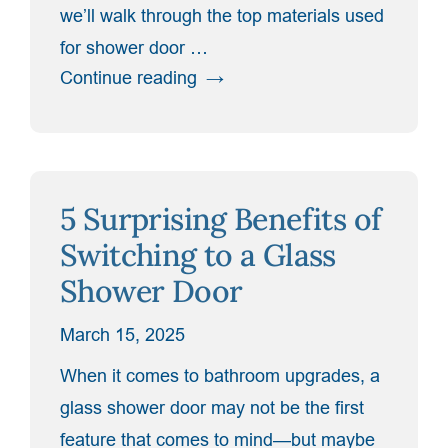
we’ll walk through the top materials used
for shower door …
“Top
Continue reading
Materials
for
Shower
Door
5 Surprising Benefits of
Hardware
and
Switching to a Glass
Why
Shower Door
They
Matter”
March 15, 2025
When it comes to bathroom upgrades, a
glass shower door may not be the first
feature that comes to mind—but maybe