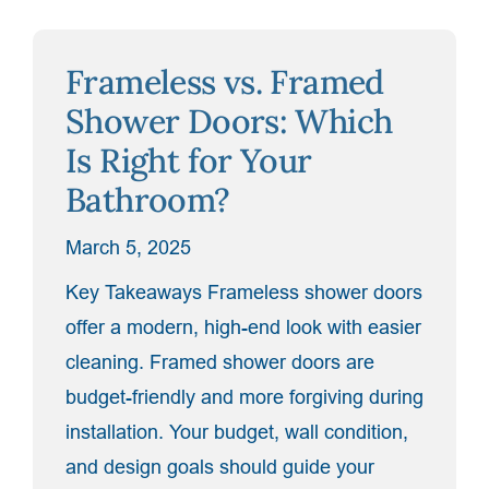
Your
Space
Frameless vs. Framed
for
a
Shower Doors: Which
Custom
Is Right for Your
Shower
Bathroom?
Enclosure”
March 5, 2025
Key Takeaways Frameless shower doors
offer a modern, high-end look with easier
cleaning. Framed shower doors are
budget-friendly and more forgiving during
installation. Your budget, wall condition,
and design goals should guide your