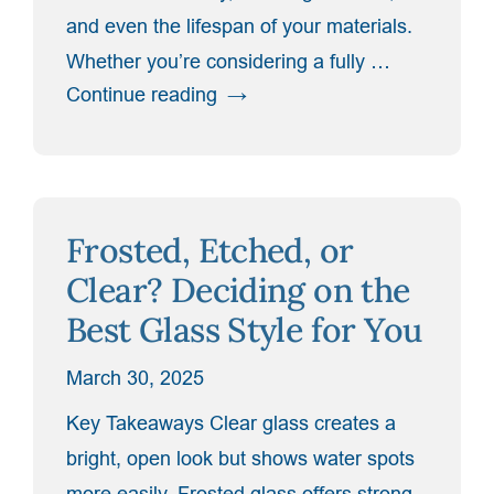
and even the lifespan of your materials.
Whether you’re considering a fully …
“How
Continue reading
Shower
Door
Ventilation
Affects
Frosted, Etched, or
Humidity
and
Clear? Deciding on the
Maintenance”
Best Glass Style for You
March 30, 2025
Key Takeaways Clear glass creates a
bright, open look but shows water spots
more easily. Frosted glass offers strong