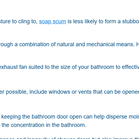
ture to cling to,
soap scum
is less likely to form a stubbo
through a combination of natural and mechanical means. 
 exhaust fan suited to the size of your bathroom to effecti
 possible, include windows or vents that can be opene
, keeping the bathroom door open can help disperse moi
the concentration in the bathroom.