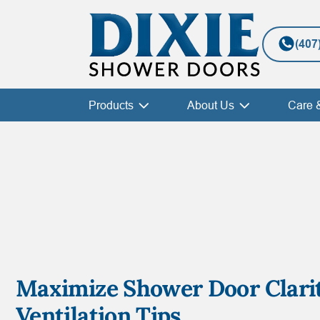
(407
Products
About Us
Care 
Maximize Shower Door Clari
Ventilation Tips