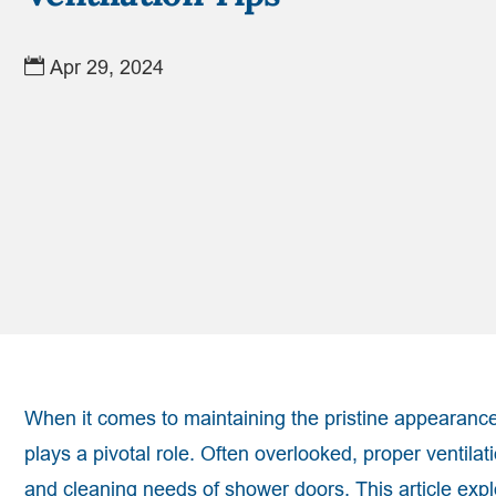
Apr 29, 2024
When it comes to maintaining the pristine appearance
plays a pivotal role. Often overlooked, proper ventila
and cleaning needs of shower doors. This article expl