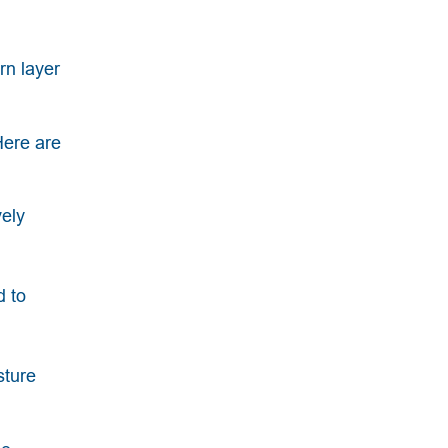
rn layer
Here are
vely
d to
sture