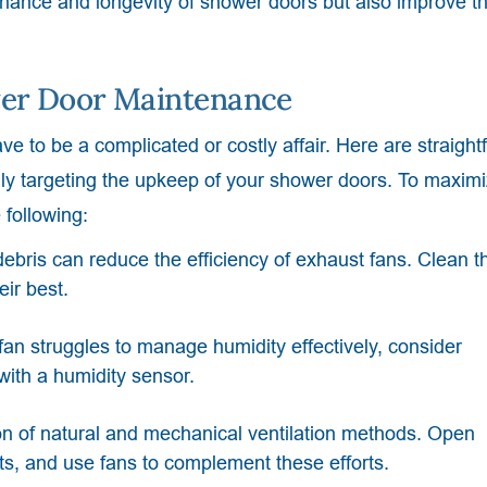
enance and longevity of shower doors but also improve t
ower Door Maintenance
e to be a complicated or costly affair. Here are straight
ally targeting the upkeep of your shower doors. To maxim
 following:
ebris can reduce the efficiency of exhaust fans. Clean 
eir best.
fan struggles to manage humidity effectively, consider
ith a humidity sensor.
n of natural and mechanical ventilation methods. Open
, and use fans to complement these efforts.