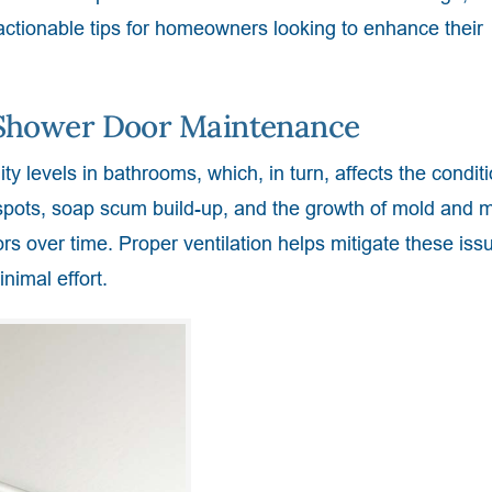
 actionable tips for homeowners looking to enhance their
n Shower Door Maintenance
ity levels in bathrooms, which, in turn, affects the conditi
spots, soap scum build-up, and the growth of mold and m
rs over time. Proper ventilation helps mitigate these iss
nimal effort.