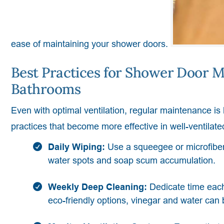
ease of maintaining your shower doors.
Best Practices for Shower Door M
Bathrooms
Even with optimal ventilation, regular maintenance is
practices that become more effective in well-ventilat
Daily Wiping:
Use a squeegee or microfiber
water spots and soap scum accumulation.
Weekly Deep Cleaning:
Dedicate time each
eco-friendly options, vinegar and water can