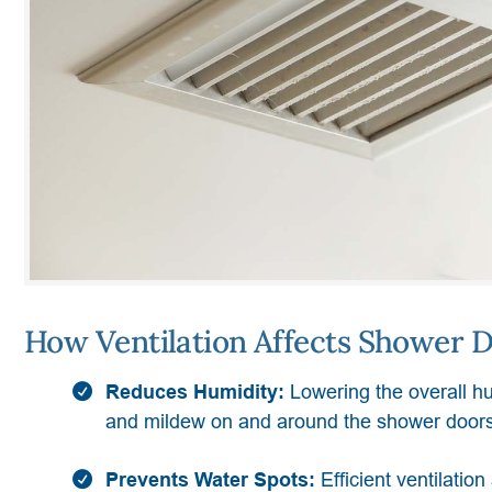
How Ventilation Affects Shower D
Reduces Humidity:
Lowering the overall hu
and mildew on and around the shower doors
Prevents Water Spots:
Efficient ventilatio