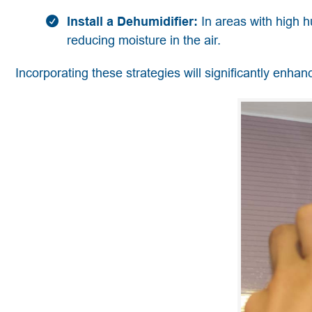
Install a Dehumidifier:
In areas with high h
reducing moisture in the air.
Incorporating these strategies will significantly enhanc