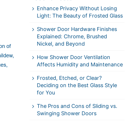
Enhance Privacy Without Losing
Light: The Beauty of Frosted Glass
Shower Door Hardware Finishes
Explained: Chrome, Brushed
Nickel, and Beyond
on of
ildew,
How Shower Door Ventilation
Affects Humidity and Maintenance
ues,
Frosted, Etched, or Clear?
Deciding on the Best Glass Style
for You
The Pros and Cons of Sliding vs.
Swinging Shower Doors