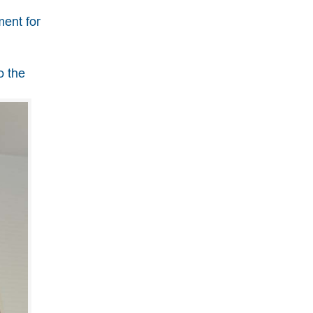
ment for
o the