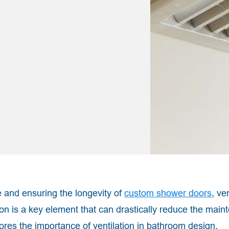
 and ensuring the longevity of
custom shower doors
, ve
tion is a key element that can drastically reduce the mai
ores the importance of ventilation in bathroom design,