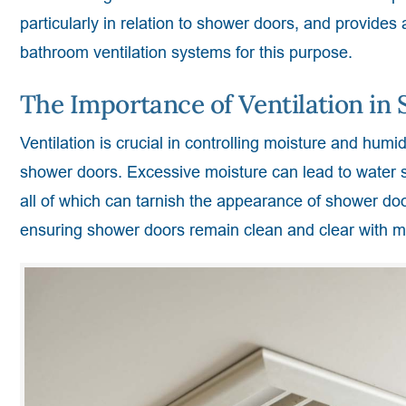
particularly in relation to shower doors, and provides
bathroom ventilation systems for this purpose.
The Importance of Ventilation i
Ventilation is crucial in controlling moisture and humid
shower doors. Excessive moisture can lead to water 
all of which can tarnish the appearance of shower doo
ensuring shower doors remain clean and clear with mi