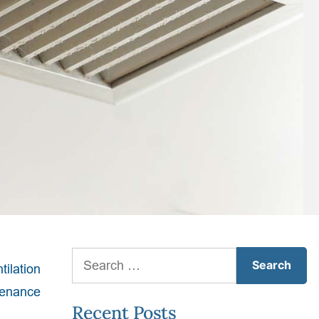
Search
ntilation
for:
ntenance
Recent Posts