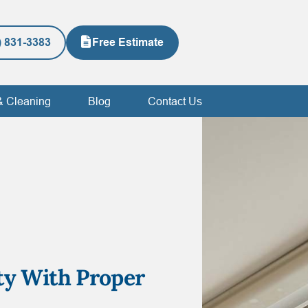
) 831-3383
Free Estimate
& Cleaning
Blog
Contact Us
ty With Proper