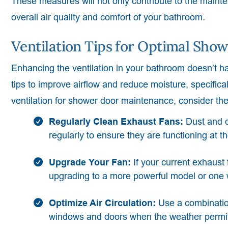
These measures will not only contribute to the maint
overall air quality and comfort of your bathroom.
Ventilation Tips for Optimal Sh
Enhancing the ventilation in your bathroom doesn’t hav
tips to improve airflow and reduce moisture, specific
ventilation for shower door maintenance, consider the
Regularly Clean Exhaust Fans:
Dust and d
regularly to ensure they are functioning at th
Upgrade Your Fan:
If your current exhaust 
upgrading to a more powerful model or one w
Optimize Air Circulation:
Use a combinatio
windows and doors when the weather permits