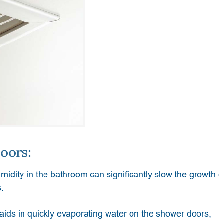
oors:
midity in the bathroom can significantly slow the growth
.
n aids in quickly evaporating water on the shower doors,