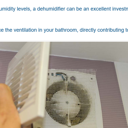
umidity levels, a dehumidifier can be an excellent invest
e the ventilation in your bathroom, directly contributing t