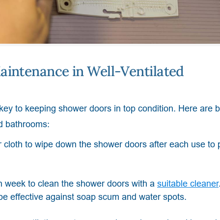
aintenance in Well-Ventilated
 key to keeping shower doors in top condition. Here are 
ed bathrooms:
 cloth to wipe down the shower doors after each use to 
 week to clean the shower doors with a
suitable cleaner
 be effective against soap scum and water spots.