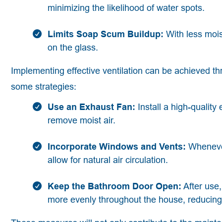
minimizing the likelihood of water spots.
Limits Soap Scum Buildup:
With less mois
on the glass.
Implementing effective ventilation can be achieved 
some strategies:
Use an Exhaust Fan:
Install a high-quality
remove moist air.
Incorporate Windows and Vents:
Whenever
allow for natural air circulation.
Keep the Bathroom Door Open:
After use
more evenly throughout the house, reducing 