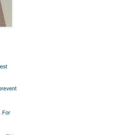
best
prevent
. For