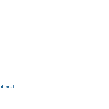
 of mold